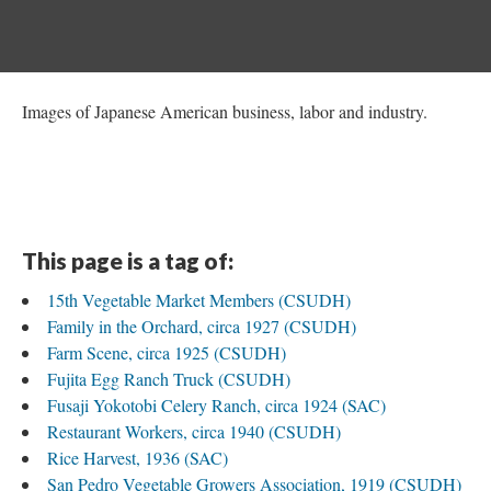
Images of Japanese American business, labor and industry.
This page is a tag of:
15th Vegetable Market Members (CSUDH)
Family in the Orchard, circa 1927 (CSUDH)
Farm Scene, circa 1925 (CSUDH)
Fujita Egg Ranch Truck (CSUDH)
Fusaji Yokotobi Celery Ranch, circa 1924 (SAC)
Restaurant Workers, circa 1940 (CSUDH)
Rice Harvest, 1936 (SAC)
San Pedro Vegetable Growers Association, 1919 (CSUDH)