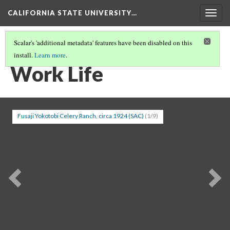
CALIFORNIA STATE UNIVERSITY…
Togg
navig
Scalar's 'additional metadata' features have been disabled on this
install.
Learn more
.
BEFORE THE WAR
(3/5)
Work Life
Fusaji Yokotobi Celery Ranch, circa 1924 (SAC)
(1/9)
Previous
Ne