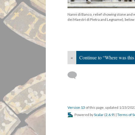
Nanni di Banco, relief showing stone and
dei Maestri di Pietra and Legname), below
«
Continue to “Where was this
Version 13
of this page, updated 1/23/20
Powered by
Scalar
(
2.6.9
) |
Terms of S