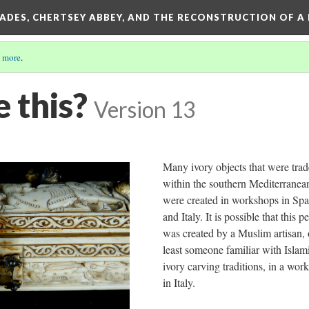
SADES, CHERTSEY ABBEY, AND THE RECONSTRUCTION OF A
 more
.
 this?
Version 13
Many ivory objects that were tra
within the southern Mediterranea
were created in workshops in Spa
and Italy. It is possible that this 
was created by a Muslim artisan, 
least someone familiar with Islam
ivory carving traditions, in a wor
in Italy.