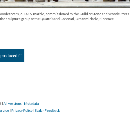
 woodcarvers, c. 1416, marble, commissioned by the Guild of Stone and Woodcutters 
 the sculpture group of the Quattri Santi Coronati, Orsanmichele, Florence
 produced?”
23
|
All versions
|
Metadata
ervice
|
Privacy Policy
|
Scalar Feedback