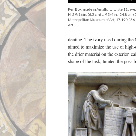
Pen Box, made in Amalfi, Italy, late 11th–e
H. 2 9/16 in. (6.5 cm) L. 9 3/4 in. (24.8 cm)
Metropolitan Museum of Art, 17.190.236
Art.
dentine. The ivory used during the
aimed to maximize the use of high-q
the drier material on the exterior, 
shape of the tusk, limited the possib