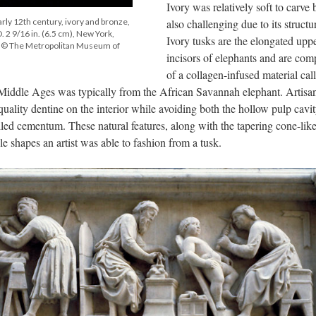
Ivory was relatively soft to carve 
arly 12th century, ivory and bronze,
also challenging due to its structu
 D. 2 9/16 in. (6.5 cm), New York,
Ivory tusks are the elongated upp
, © The Metropolitan Museum of
incisors of elephants and are co
of a collagen-infused material cal
 Middle Ages was typically from the African Savannah elephant. Artisa
uality dentine on the interior while avoiding both the hollow pulp cavi
called cementum. These natural features, along with the tapering cone-lik
le shapes an artist was able to fashion from a tusk.