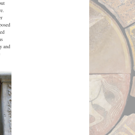
but
re.
er
mposed
led
ns
ty and
e