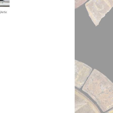
(Arte