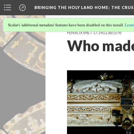
BRINGING THE HOLY LAND HOME
: THE CRU
Scalar's 'additional metadata' features have been disabled on this install.
Learn
PEN BOX (MET 17.190.236)
(5/9)
Who made