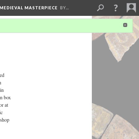
 MEDIEVAL MASTERPIECE
BY…
ded
n
in
pen box
or at
ic
kshop