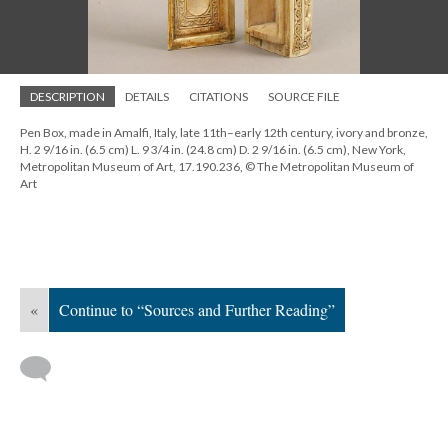
DESCRIPTION
DETAILS
CITATIONS
SOURCE FILE
Pen Box, made in Amalfi, Italy, late 11th–early 12th century, ivory and bronze,
H. 2 9/16 in. (6.5 cm) L. 9 3/4 in. (24.8 cm) D. 2 9/16 in. (6.5 cm), New York,
Metropolitan Museum of Art, 17.190.236, © The Metropolitan Museum of
Art
«
Continue to “Sources and Further Reading”