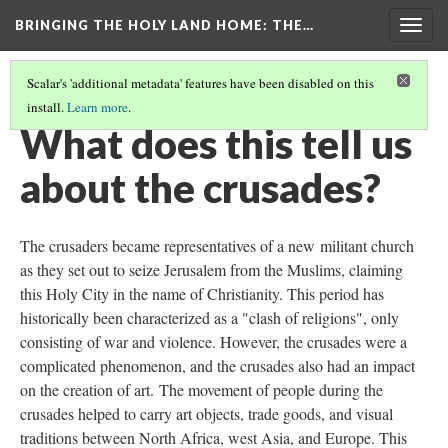
BRINGING THE HOLY LAND HOME
: THE…
Togg
navig
Scalar's 'additional metadata' features have been disabled on this
install.
Learn more
.
PEN BOX (MET 17.190.236)
(8/9)
What does this tell us
about the crusades?
The crusaders became representatives of a new militant church
as they set out to seize Jerusalem from the Muslims, claiming
this Holy City in the name of Christianity. This period has
historically been characterized as a "clash of religions", only
consisting of war and violence. However, the crusades were a
complicated phenomenon, and the crusades also had an impact
on the creation of art. The movement of people during the
crusades helped to carry art objects, trade goods, and visual
traditions between North Africa, west Asia, and Europe. This