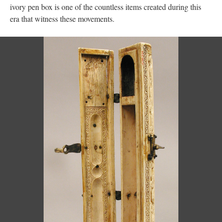
ivory pen box is one of the countless items created during this
era that witness these movements.