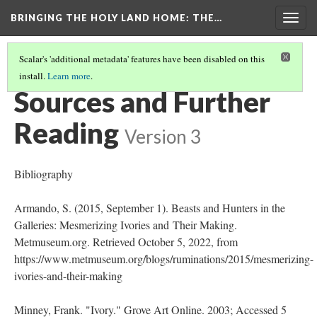
BRINGING THE HOLY LAND HOME
: THE…
Togg
navig
Scalar's 'additional metadata' features have been disabled on this
install.
Learn more
.
PEN BOX (MET 17.190.236)
(9/9)
Sources and Further
Reading
Version 3
Bibliography
Armando, S. (2015, September 1). Beasts and Hunters in the
Galleries: Mesmerizing Ivories and Their Making.
Metmuseum.org. Retrieved October 5, 2022, from
https://www.metmuseum.org/blogs/ruminations/2015/mesmerizing-
ivories-and-their-making
Minney, Frank. "Ivory." Grove Art Online. 2003; Accessed 5