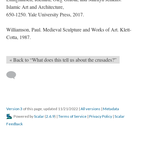
Islamic Art and Architecture,
650-1250. Yale University Press, 2017.
Williamson, Paul. Medieval Sculpture and Works of Art. Klett-
Cotta, 1987.
« Back to “What does this tell us about the crusades?”
Version 3
of this page, updated 11/21/2022
|
All versions
|
Metadata
Powered by
Scalar
(
2.6.9
) |
Terms of Service
|
Privacy Policy
|
Scalar
Feedback