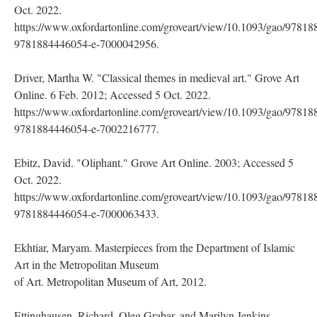
Oct. 2022.
https://www.oxfordartonline.com/groveart/view/10.1093/gao/9781
9781884446054-e-7000042956.
Driver, Martha W. "Classical themes in medieval art." Grove Art
Online. 6 Feb. 2012; Accessed 5 Oct. 2022.
https://www.oxfordartonline.com/groveart/view/10.1093/gao/9781
9781884446054-e-7002216777.
Ebitz, David. "Oliphant." Grove Art Online. 2003; Accessed 5
Oct. 2022.
https://www.oxfordartonline.com/groveart/view/10.1093/gao/9781
9781884446054-e-7000063433.
Ekhtiar, Maryam. Masterpieces from the Department of Islamic
Art in the Metropolitan Museum
of Art. Metropolitan Museum of Art, 2012.
Ettinghausen, Richard, Oleg Grabar, and Marilyn Jenkins.