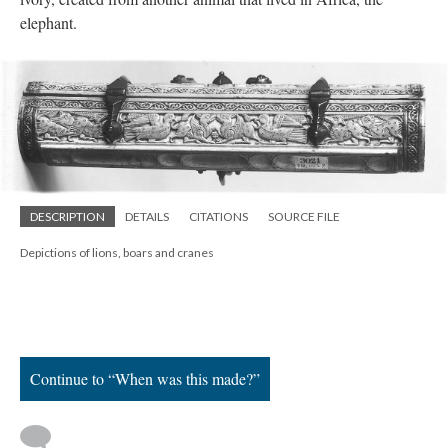
elephant.
DESCRIPTION
DETAILS
CITATIONS
SOURCE FILE
Depictions of lions, boars and cranes
Continue to “When was this made?”