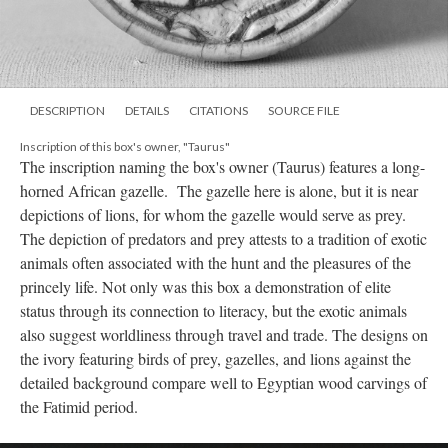
DESCRIPTION
DETAILS
CITATIONS
SOURCE FILE
Inscription of this box's owner, "Taurus"
The inscription naming the box's owner (Taurus) features a long-
horned African gazelle. The gazelle here is alone, but it is near
depictions of lions, for whom the gazelle would serve as prey.
The depiction of predators and prey attests to a tradition of exotic
animals often associated with the hunt and the pleasures of the
princely life. Not only was this box a demonstration of elite
status through its connection to literacy, but the exotic animals
also suggest worldliness through travel and trade. The designs on
the ivory featuring birds of prey, gazelles, and lions against the
detailed background compare well to Egyptian wood carvings of
the Fatimid period.