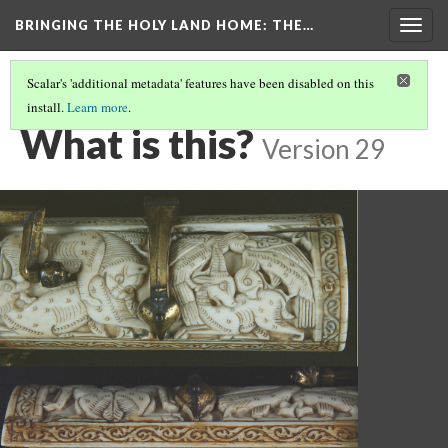
BRINGING THE HOLY LAND HOME
: THE…
Togg
navig
Scalar's 'additional metadata' features have been disabled on this
install.
Learn more
.
PEN BOX (MET 17.190.236)
(1/9)
What is this?
Version 29