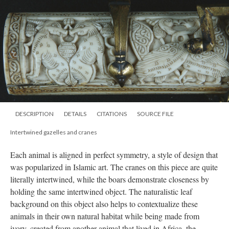
DESCRIPTION
DETAILS
CITATIONS
SOURCE FILE
Intertwined gazelles and cranes
Each animal is aligned in perfect symmetry, a style of design that
was popularized in Islamic art. The cranes on this piece are quite
literally intertwined, while the boars demonstrate closeness by
holding the same intertwined object. The naturalistic leaf
background on this object also helps to contextualize these
animals in their own natural habitat while being made from
ivory, created from another animal that lived in Africa, the