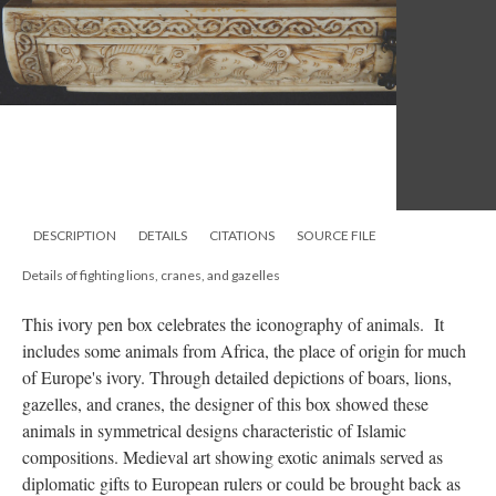
DESCRIPTION
DETAILS
CITATIONS
SOURCE FILE
Details of fighting lions, cranes, and gazelles
This ivory pen box celebrates the iconography of animals. It
includes some animals from Africa, the place of origin for much
of Europe's ivory. Through detailed depictions of boars, lions,
gazelles, and cranes, the designer of this box showed these
animals in symmetrical designs characteristic of Islamic
compositions. Medieval art showing exotic animals served as
diplomatic gifts to European rulers or could be brought back as