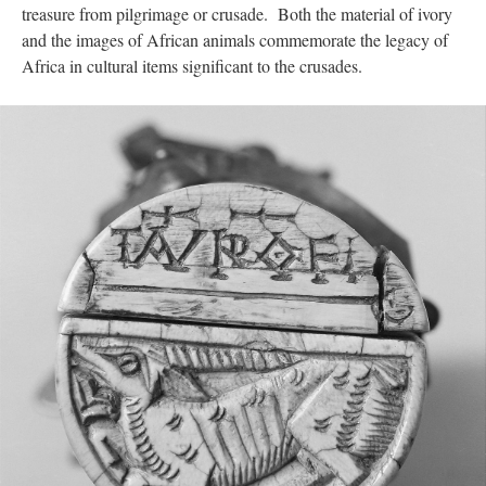
treasure from pilgrimage or crusade. Both the material of ivory
and the images of African animals commemorate the legacy of
Africa in cultural items significant to the crusades.