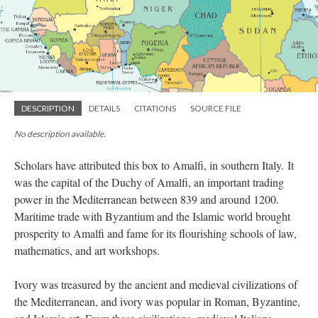
DESCRIPTION
DETAILS
CITATIONS
SOURCE FILE
No description available.
Scholars have attributed this box to Amalfi, in southern Italy. It
was the capital of the Duchy of Amalfi, an important trading
power in the Mediterranean between 839 and around 1200.
Maritime trade with Byzantium and the Islamic world brought
prosperity to Amalfi and fame for its flourishing schools of law,
mathematics, and art workshops.
Ivory was treasured by the ancient and medieval civilizations of
the Mediterranean, and ivory was popular in Roman, Byzantine,