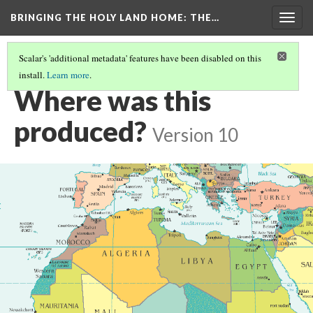
BRINGING THE HOLY LAND HOME
: THE…
Togg
navig
Scalar's 'additional metadata' features have been disabled on this
install.
Learn more
.
PEN BOX (MET 17.190.236)
(6/9)
Where was this
produced?
Version 10