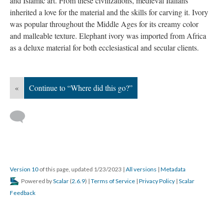
and Islamic art. From these civilizations, medieval Italians
inherited a love for the material and the skills for carving it. Ivory
was popular throughout the Middle Ages for its creamy color
and malleable texture. Elephant ivory was imported from Africa
as a deluxe material for both ecclesiastical and secular clients.
«
Continue to “Where did this go?”
Version 10
of this page, updated 1/23/2023
|
All versions
|
Metadata
Powered by
Scalar
(
2.6.9
) |
Terms of Service
|
Privacy Policy
|
Scalar
Feedback