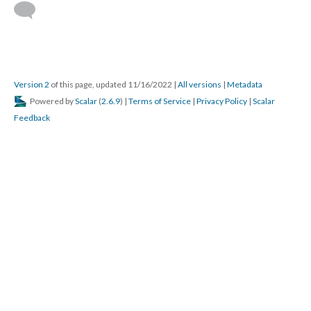
Version 2
of this page, updated 11/16/2022
|
All versions
|
Metadata
Powered by
Scalar
(
2.6.9
) |
Terms of Service
|
Privacy Policy
|
Scalar
Feedback