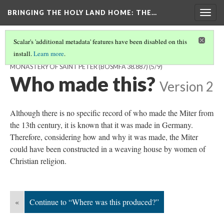
BRINGING THE HOLY LAND HOME
: THE…
Togg
navig
Scalar's 'additional metadata' features have been disabled on this
install.
Learn more
.
MITER FROM THE ABBEY CHURCH OF THE BENEDICTINE
MONASTERY OF SAINT PETER (BOSMFA 38.887)
(5/9)
Who made this?
Version 2
Although there is no specific record of who made the Miter from
the 13th century, it is known that it was made in Germany.
Therefore, considering how and why it was made, the Miter
could have been constructed in a weaving house by women of
Christian religion.
«
Continue to “Where was this produced?”