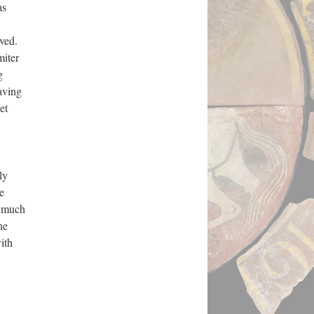
as
ved.
miter
g
aving
et
ly
e
t much
he
ith