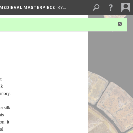
 MEDIEVAL MASTERPIECE
BY…
t
lk
itory.
e silk
his
on, it
al