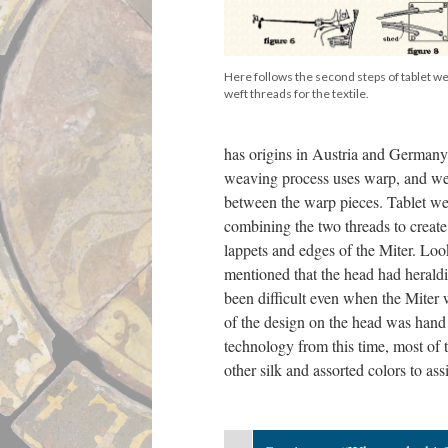
Here follows the second steps of tablet w
weft threads for the textile.
has origins in Austria and Germany
weaving process uses warp, and weft
between the warp pieces. Tablet we
combining the two threads to create
lappets and edges of the Miter. Look
mentioned that the head had heraldic
been difficult even when the Miter w
of the design on the head was hand 
technology from this time, most of 
other silk and assorted colors to assi