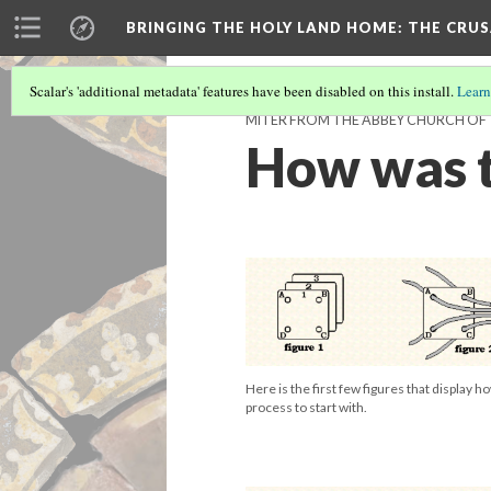
BRINGING THE HOLY LAND HOME
: THE CRU
Scalar's 'additional metadata' features have been disabled on this install.
Learn
MITER FROM THE ABBEY CHURCH OF T
How was t
Here is the first few figures that display 
process to start with.