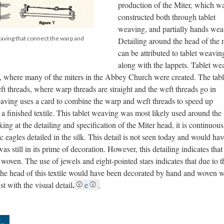
production of the Miter, which w
constructed both through tablet
weaving, and partially hands wea
eaving that connect the warp and
Detailing around the head of the 
can be attributed to tablet weavin
along with the lappets. Tablet we
, where many of the miters in the Abbey Church were created. The tabl
 threads, where warp threads are straight and the weft threads go in
aving uses a card to combine the warp and weft threads to speed up
 a finished textile. This tablet weaving was most likely used around the
ing at the detailing and specification of the Miter head, it is continuous
 eagles detailed in the silk. This detail is not seen today and would hav
as still in its prime of decoration. However, this detailing indicates tha
woven. The use of jewels and eight-pointed stars indicates that due to t
the head of this textile would have been decorated by hand and woven w
.
st with the visual detail
e
.