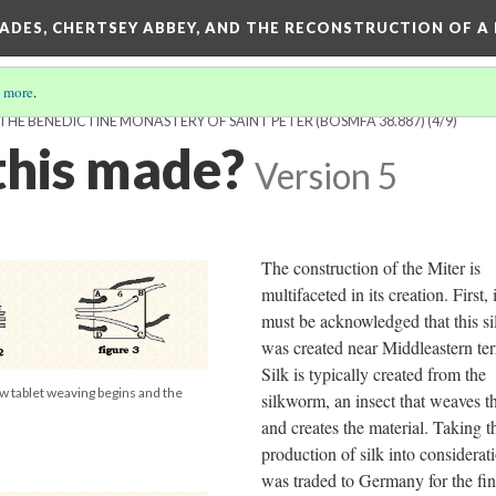
SADES, CHERTSEY ABBEY, AND THE RECONSTRUCTION OF A
 more
.
HE BENEDICTINE MONASTERY OF SAINT PETER (BOSMFA 38.887)
(4/9)
his made?
Version 5
The construction of the Miter is
multifaceted in its creation. First, i
must be acknowledged that this si
was created near Middleastern terr
Silk is typically created from the
how tablet weaving begins and the
silkworm, an insect that weaves th
and creates the material. Taking t
production of silk into considerati
was traded to Germany for the fin