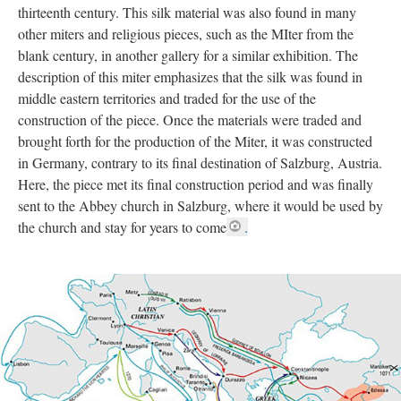
thirteenth century. This silk material was also found in many
other miters and religious pieces, such as the MIter from the
blank century, in another gallery for a similar exhibition. The
description of this miter emphasizes that the silk was found in
middle eastern territories and traded for the use of the
construction of the piece. Once the materials were traded and
brought forth for the production of the Miter, it was constructed
in Germany, contrary to its final destination of Salzburg, Austria.
Here, the piece met its final construction period and was finally
sent to the Abbey church in Salzburg, where it would be used by
the church and stay for years to come
.