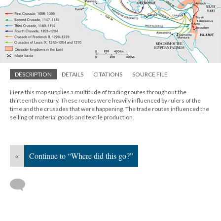
DESCRIPTION
DETAILS
CITATIONS
SOURCE FILE
Here this map supplies a multitude of trading routes throughout the
thirteenth century. These routes were heavily influenced by rulers of the
time and the crusades that were happening. The trade routes influenced the
selling of material goods and textile production.
«
Continue to “Where did this go?”