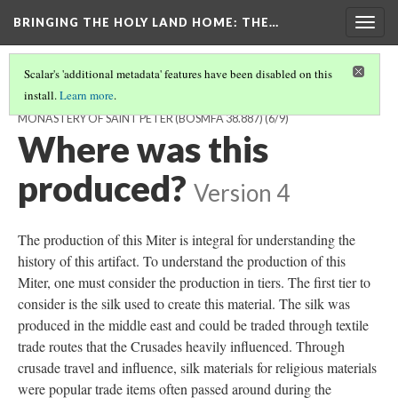
BRINGING THE HOLY LAND HOME
: THE…
Togg
navig
Scalar's 'additional metadata' features have been disabled on this
install.
Learn more
.
MITER FROM THE ABBEY CHURCH OF THE BENEDICTINE
MONASTERY OF SAINT PETER (BOSMFA 38.887)
(6/9)
Where was this
produced?
Version 4
The production of this Miter is integral for understanding the
history of this artifact. To understand the production of this
Miter, one must consider the production in tiers. The first tier to
consider is the silk used to create this material. The silk was
produced in the middle east and could be traded through
textile
trade routes that the Crusades heavily influenced. Through
crusade travel and influence, silk materials for religious materials
were popular trade items often passed around during the