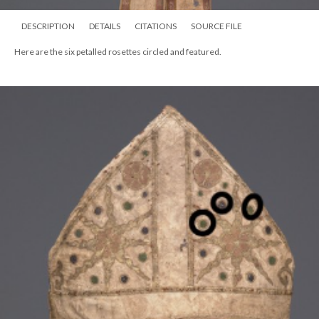
DESCRIPTION
DETAILS
CITATIONS
SOURCE FILE
Here are the six petalled rosettes circled and featured.