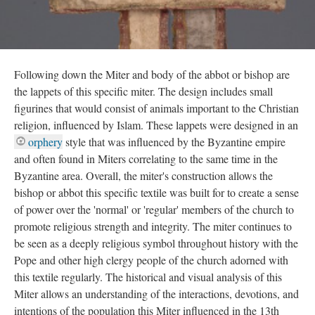
Following down the Miter and body of the abbot or bishop are
the lappets of this specific miter. The design includes small
figurines that would consist of animals important to the Christian
religion, influenced by Islam. These lappets were designed in an
orphery
style that was influenced by the Byzantine empire
and often found in Miters correlating to the same time in the
Byzantine area. Overall, the miter's construction allows the
bishop or abbot this specific textile was built for to create a sense
of power over the 'normal' or 'regular' members of the church to
promote religious strength and integrity. The miter continues to
be seen as a deeply religious symbol throughout history with the
Pope and other high clergy people of the church adorned with
this textile regularly. The historical and visual analysis of this
Miter allows an understanding of the interactions, devotions, and
intentions of the population this Miter influenced in the 13th