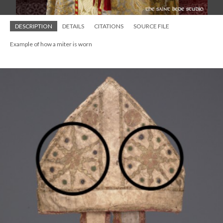
DESCRIPTION
DETAILS
CITATIONS
SOURCE FILE
Example of how a miter is worn