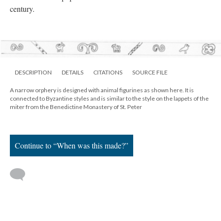
century.
DESCRIPTION
DETAILS
CITATIONS
SOURCE FILE
A narrow orphery is designed with animal figurines as shown here. It is
connected to Byzantine styles and is similar to the style on the lappets of the
miter from the Benedictine Monastery of St. Peter
Continue to “When was this made?”