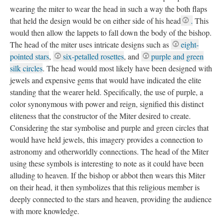
wearing the miter to wear the head in such a way the both flaps
that held the design would be on either side of his head
.
This
would then allow the lappets to fall down the body of the bishop.
The head of the miter uses intricate designs such as
eight-
pointed stars
,
six-petalled rosettes
, and
purple and green
silk circles
. The head would most likely have been designed with
jewels and expensive gems that would have indicated the elite
standing that the wearer held. Specifically, the use of purple, a
color synonymous with power and reign, signified this distinct
eliteness that the constructor of the Miter desired to create.
Considering the star symbolise and purple and green circles that
would have held jewels, this imagery provides a connection to
astronomy and otherworldly connections. The head of the Miter
using these symbols is interesting to note as it could have been
alluding to heaven. If the bishop or abbot then wears this Miter
on their head, it then symbolizes that this religious member is
deeply connected to the stars and heaven, providing the audience
with more knowledge.