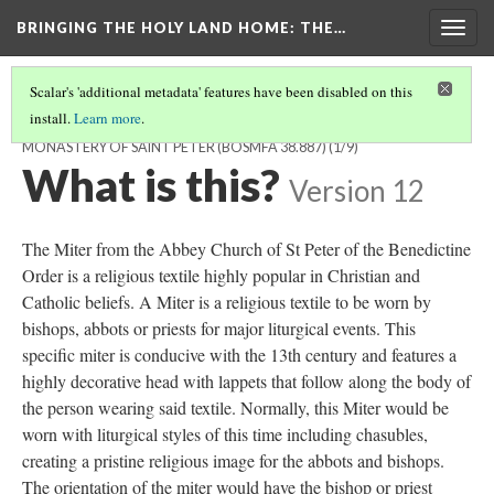
BRINGING THE HOLY LAND HOME
: THE…
Togg
navig
Scalar's 'additional metadata' features have been disabled on this
install.
Learn more
.
MITER FROM THE ABBEY CHURCH OF THE BENEDICTINE
MONASTERY OF SAINT PETER (BOSMFA 38.887)
(1/9)
What is this?
Version 12
The Miter from the Abbey Church of St Peter of the Benedictine
Order is a religious textile highly popular in Christian and
Catholic beliefs. A Miter is a religious textile to be worn by
bishops, abbots or priests for major liturgical events. This
specific miter is conducive with the 13th century and features a
highly decorative head with lappets that follow along the body of
the person wearing said textile. Normally, this Miter would be
worn with liturgical styles of this time including chasubles,
creating a pristine religious image for the abbots and bishops.
The orientation of the miter would have the bishop or priest