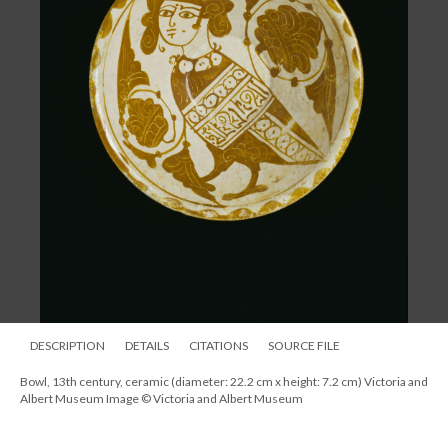
DESCRIPTION
DETAILS
CITATIONS
SOURCE FILE
Bowl, 13th century, ceramic (diameter: 22.2 cm x height: 7.2 cm) Victoria and
Albert Museum Image © Victoria and Albert Museum