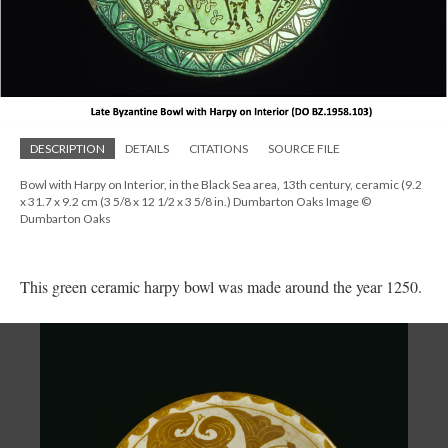
DESCRIPTION
DETAILS
CITATIONS
SOURCE FILE
Bowl with Harpy on Interior, in the Black Sea area, 13th century, ceramic (9.2
x 31.7 x 9.2 cm (3 5/8 x 12 1/2 x 3 5/8 in.) Dumbarton Oaks Image ©
Dumbarton Oaks
This green ceramic harpy bowl was made around the year 1250.