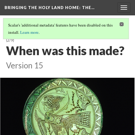
BRINGING THE HOLY LAND HOME
: THE…
Togg
navig
Scalar's 'additional metadata' features have been disabled on this
install.
Learn more
.
LATE BYZANTINE BOWL WITH HARPY ON INTERIOR (DO BZ.1958.103)
(2/9)
When was this made?
Version 15