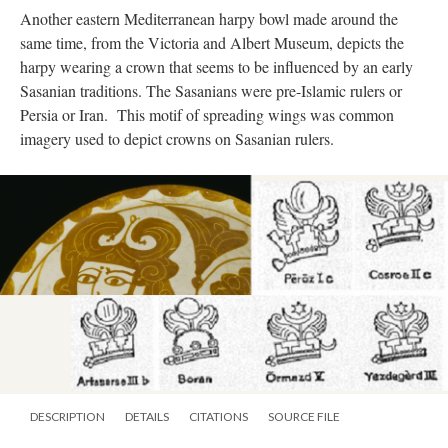
Another eastern Mediterranean harpy bowl made around the
same time, from the Victoria and Albert Museum, depicts the
harpy wearing a crown that seems to be influenced by an early
Sasanian traditions. The Sasanians were pre-Islamic rulers or
Persia or Iran. This motif of spreading wings was common
imagery used to depict crowns on Sasanian rulers.
DESCRIPTION
DETAILS
CITATIONS
SOURCE FILE