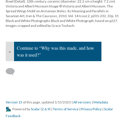
Bowl (Detail), 13th century, ceramic (diameter: 22.2 cm x height: 7.2 cm)
Victoria and Albert Museum Image © Victoria and Albert Museum. The
Spread Wings Motif on Armenian Steles: Its Meaning and Parallels in
Sasanian Art, Iran & The Caucasus, 2010, Vol. 14 Issue 2, p201-232, 32p, 15
Black and White Photographs Black and White Photograph; found on p227.
Images cropped and edited by Grace Toshach.
Continue to “Why was this made, and how
«
was it used?”
Version 15
of this page, updated 1/15/2023
|
All versions
|
Metadata
Powered by
Scalar
(
2.6.9
) |
Terms of Service
|
Privacy Policy
|
Scalar
Feedback