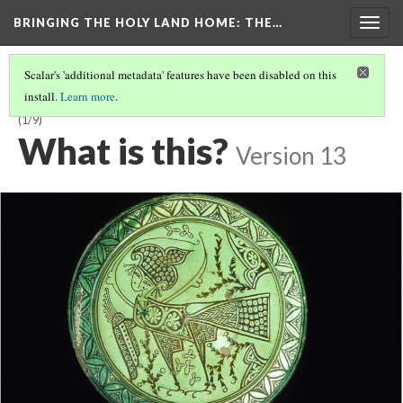
BRINGING THE HOLY LAND HOME
: THE…
Togg
navig
Scalar's 'additional metadata' features have been disabled on this
install.
Learn more
.
LATE BYZANTINE BOWL WITH HARPY ON INTERIOR (DO BZ.1958.103)
(1/9)
What is this?
Version 13