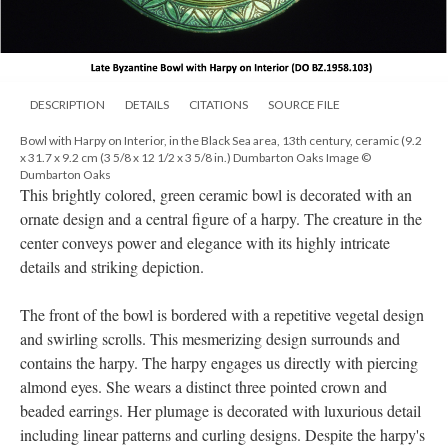
DESCRIPTION
DETAILS
CITATIONS
SOURCE FILE
Bowl with Harpy on Interior, in the Black Sea area, 13th century, ceramic (9.2
x 31.7 x 9.2 cm (3 5/8 x 12 1/2 x 3 5/8 in.) Dumbarton Oaks Image ©
Dumbarton Oaks
This brightly colored, green ceramic bowl is decorated with an
ornate design and a central figure of a harpy. The creature in the
center conveys power and elegance with its highly intricate
details and striking depiction.
The front of the bowl is bordered with a repetitive vegetal design
and swirling scrolls. This mesmerizing design surrounds and
contains the harpy. The harpy engages us directly with piercing
almond eyes. She wears a distinct three pointed crown and
beaded earrings. Her plumage is decorated with luxurious detail
including linear patterns and curling designs. Despite the harpy's