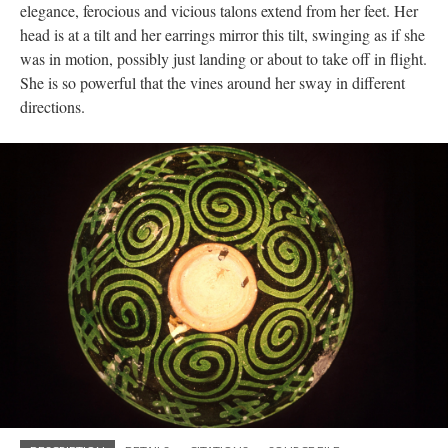
elegance, ferocious and vicious talons extend from her feet. Her
head is at a tilt and her earrings mirror this tilt, swinging as if she
was in motion, possibly just landing or about to take off in flight.
She is so powerful that the vines around her sway in different
directions.