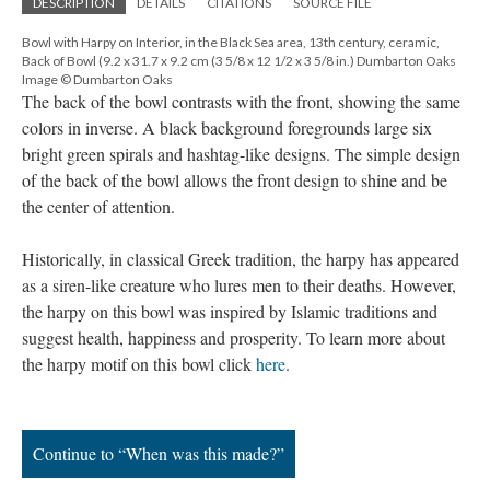
DESCRIPTION
DETAILS
CITATIONS
SOURCE FILE
Bowl with Harpy on Interior, in the Black Sea area, 13th century, ceramic,
Back of Bowl (9.2 x 31.7 x 9.2 cm (3 5/8 x 12 1/2 x 3 5/8 in.) Dumbarton Oaks
Image © Dumbarton Oaks
The back of the bowl contrasts with the front, showing the same
colors in inverse. A black background foregrounds large six
bright green spirals and hashtag-like designs. The simple design
of the back of the bowl allows the front design to shine and be
the center of attention.
Historically, in classical Greek tradition, the harpy has appeared
as a siren-like creature who lures men to their deaths. However,
the harpy on this bowl was inspired by Islamic traditions and
suggest health, happiness and prosperity. To learn more about
the harpy motif on this bowl click
here
.
Continue to “When was this made?”