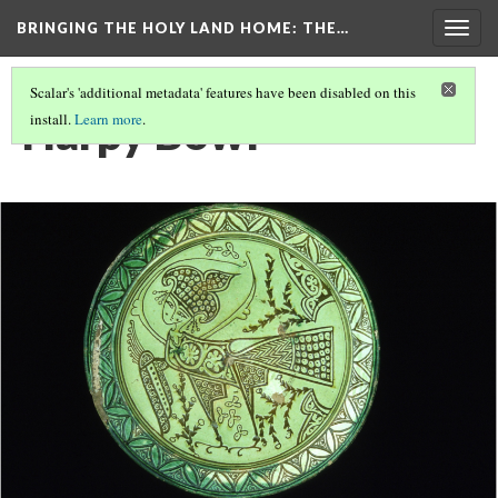
BRINGING THE HOLY LAND HOME
: THE…
Togg
navig
Scalar's 'additional metadata' features have been disabled on this
Harpy Bowl
install.
Learn more
.