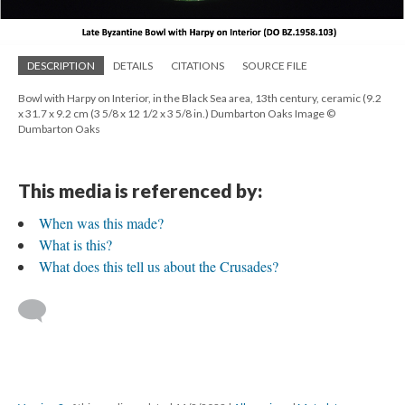
DESCRIPTION
DETAILS
CITATIONS
SOURCE FILE
Bowl with Harpy on Interior, in the Black Sea area, 13th century, ceramic (9.2
x 31.7 x 9.2 cm (3 5/8 x 12 1/2 x 3 5/8 in.) Dumbarton Oaks Image ©
Dumbarton Oaks
This media is referenced by:
When was this made?
What is this?
What does this tell us about the Crusades?