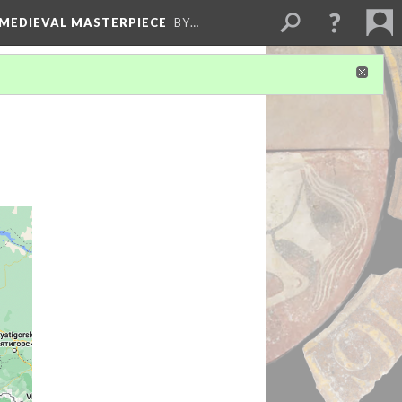
 MEDIEVAL MASTERPIECE
BY…