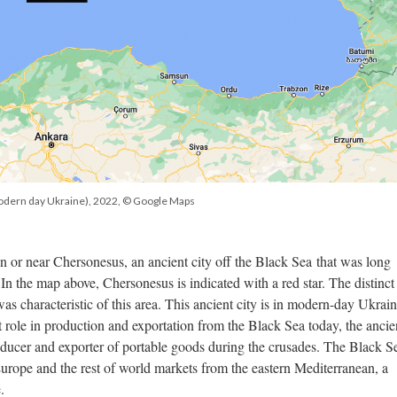
odern day Ukraine), 2022, © Google Maps
 in or near Chersonesus, an ancient city off the Black Sea that was long
 In the map above, Chersonesus is indicated with a red star. The distinct 
was characteristic of this area. This ancient city is in modern-day Ukrai
ant role in production and exportation from the Black Sea today, the ancie
ducer and exporter of portable goods during the crusades. The Black S
Europe and the rest of world markets from the eastern Mediterranean, a
.