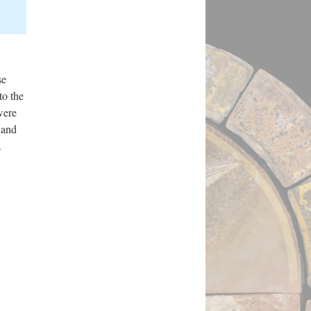
se
to the
were
 and
l.