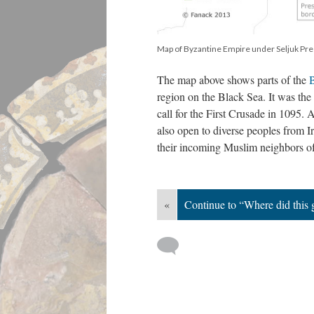
Map of Byzantine Empire under Seljuk Pre
The map above shows parts of the
B
region on the Black Sea. It was the 
call for the First Crusade in 1095.
also open to diverse peoples from 
their incoming Muslim neighbors of
«
Continue to “Where did this 