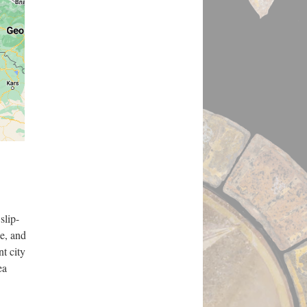
slip-
ne, and
nt city
ea