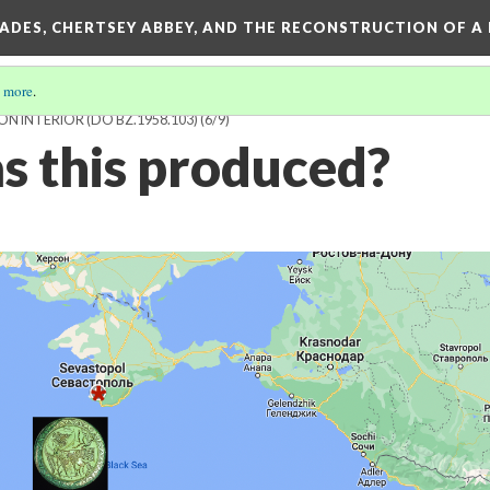
SADES, CHERTSEY ABBEY, AND THE RECONSTRUCTION OF A
 more
.
N INTERIOR (DO BZ.1958.103)
(6/9)
 this produced?