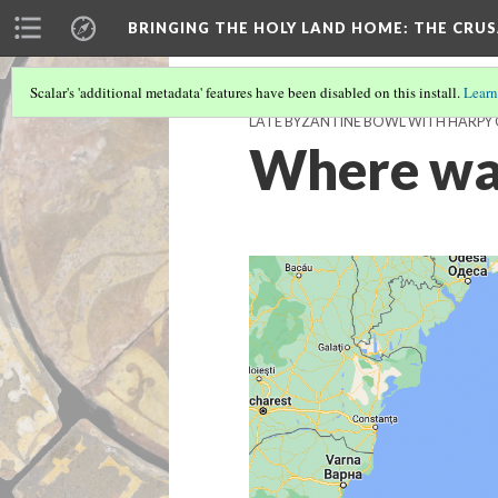
BRINGING THE HOLY LAND HOME
: THE CRU
Scalar's 'additional metadata' features have been disabled on this install.
Learn
LATE BYZANTINE BOWL WITH HARPY O
Where was