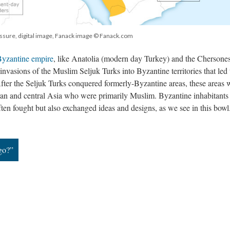
ssure, digital image, Fanack image © Fanack.com
yzantine empire
, like Anatolia (modern day Turkey) and the Chersone
invasions of the Muslim Seljuk Turks into Byzantine territories that led 
 After the Seljuk Turks conquered formerly-Byzantine areas, these areas 
Iran and central Asia who were primarily Muslim. Byzantine inhabitants
ten fought but also exchanged ideas and designs, as we see in this bow
go?”