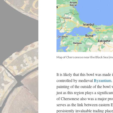
Map of Chersonese near the Black Sea (m
It is likely that this bowl was made
controlled by medieval
Byzantium
.
painting of the outside of the bowl 
just as this region plays a signific
of Chersonese also was a major pro
serves as the link between eastern 
persistently invaluable trading place