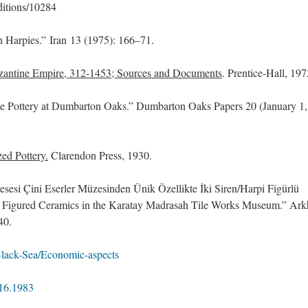
ditions/10284
n Harpies.” Iran 13 (1975): 166–71.
yzantine Empire, 312-1453; Sources and Documents
. Prentice-Hall, 197
ne Pottery at Dumbarton Oaks.” Dumbarton Oaks Papers 20 (January 1,
ed Pottery.
Clarendon Press, 1930.
sesi Çini Eserler Müzesinden Ünik Özellikte İki Siren/Harpi Figürlü
 Figured Ceramics in the Karatay Madrasah Tile Works Museum.” Ark
40.
Black-Sea/Economic-aspects
916.1983