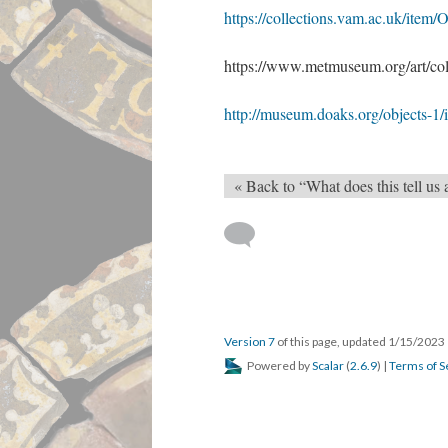
https://collections.vam.ac.uk/ite
https://www.metmuseum.org/art/col
http://museum.doaks.org/object
« Back to “What does this tell us
Version 7
of this page, updated 1/15/2023
Powered by
Scalar
(
2.6.9
) |
Terms of S