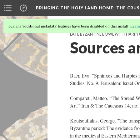
BRINGING THE HOLY LAND HOME
: THE CRU
Scalar's 'additional metadata' features have been disabled on this install.
Learn
LATE BYZANTINE BOWL WITH HARPY O
Sources a
Baer, Eva. "Sphinxes and Harpies i
Studies, No. 9. Jerusalem: Israel Or
Compareti, Matteo. “The Spread Wi
Art.” Iran & The Caucasus 14, no.
Koutsouflakis, George. "The transp
Byzantine period: The evidence fr
in the medieval Eastern Mediterra