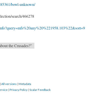
m/O85361/bowl-unknown/
lection/search/466278
s-1/info?query=mfs%20any%20%221958.103%22&sort=9
 about the Crusades?”
|
All versions
|
Metadata
ervice
|
Privacy Policy
|
Scalar Feedback