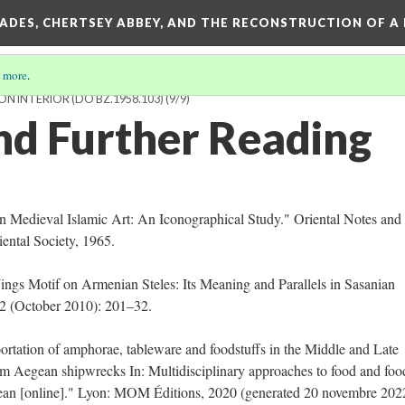
SADES, CHERTSEY ABBEY, AND THE RECONSTRUCTION OF A
 more
.
N INTERIOR (DO BZ.1958.103)
(9/9)
nd Further Reading
n Medieval Islamic Art: An Iconographical Study." Oriental Notes and
iental Society, 1965.
ngs Motif on Armenian Steles: Its Meaning and Parallels in Sasanian
 2 (October 2010): 201–32.
ortation of amphorae, tableware and foodstuffs in the Middle and Late
om Aegean shipwrecks In: Multidisciplinary approaches to food and fo
nean [online]." Lyon: MOM Éditions, 2020 (generated 20 novembre 202