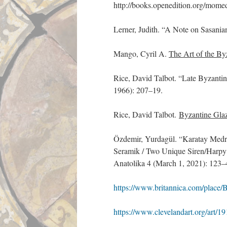
http://books.openedition.org/mome
Lerner, Judith. “A Note on Sasania
Mango, Cyril A.
The Art of the B
Rice, David Talbot. “Late Byzanti
1966): 207–19.
Rice, David Talbot.
Byzantine Glaz
Özdemir, Yurdagül. “Karatay Medre
Seramik / Two Unique Siren/Harpy
Anatolika 4 (March 1, 2021): 123–
https://www.britannica.com/place/
https://www.clevelandart.org/art/1