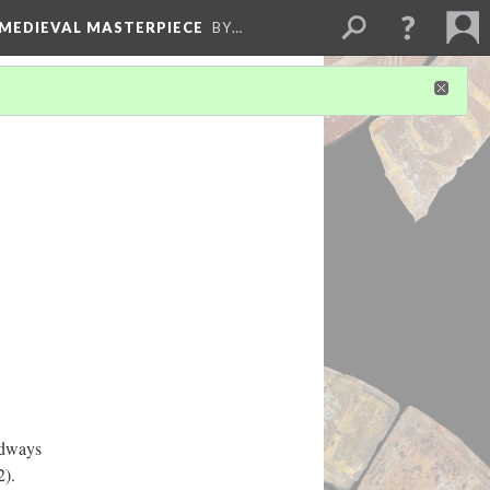
 MEDIEVAL MASTERPIECE
BY…
odways
2).