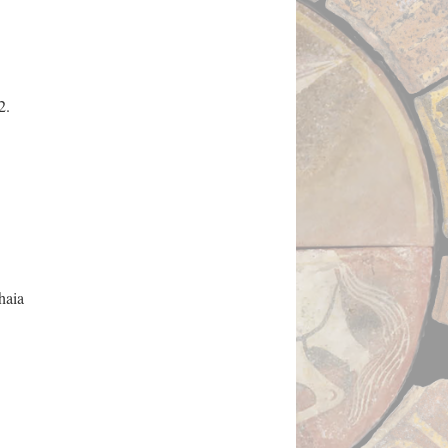
2.
haia