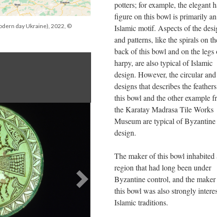
potters; for example, the elegant 
figure on this bowl is primarily an
odern day Ukraine), 2022, ©
Islamic motif. Aspects of the des
and patterns, like the spirals on th
back of this bowl and on the legs 
harpy, are also typical of Islamic
design. However, the circular and 
designs that describes the feather
this bowl and the other example 
the Karatay Madrasa Tile Works
Museum are typical of Byzantine
design.
The maker of this bowl inhabited 
region that had long been under
Byzantine control, and the maker
this bowl was also strongly intere
Islamic traditions.