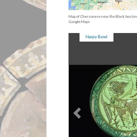
Map of Chersonese near the Black Sea (m
Google Maps
Harpy Bowl