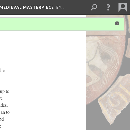
 MEDIEVAL MASTERPIECE
BY…
the
up to
re
ades,
gan to
and
e