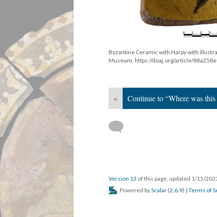
Byzantine Ceramic with Harpy with illustra
Museum, https://doaj.org/article/88a2
«
Continue to “Where was this
Version 13
of this page, updated 1/15/20
Powered by
Scalar
(
2.6.9
) |
Terms of S