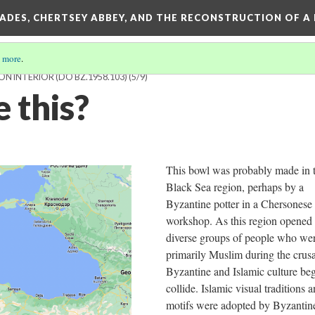
SADES, CHERTSEY ABBEY, AND THE RECONSTRUCTION OF A
 more
.
N INTERIOR (DO BZ.1958.103)
(5/9)
 this?
This bowl was probably made in 
Black Sea region, perhaps by a
Byzantine potter in a Chersonese
workshop. As this region opened 
diverse groups of people who we
primarily Muslim during the crus
Byzantine and Islamic culture be
collide. Islamic visual traditions 
motifs were adopted by Byzantin