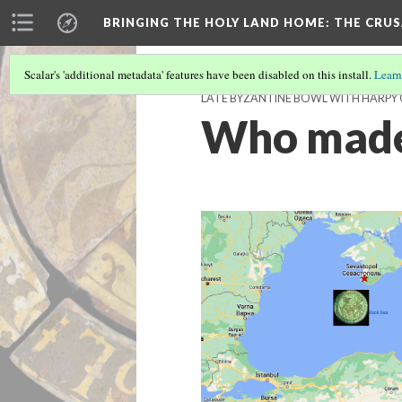
BRINGING THE HOLY LAND HOME
: THE CRU
Scalar's 'additional metadata' features have been disabled on this install.
Learn
LATE BYZANTINE BOWL WITH HARPY O
Who made