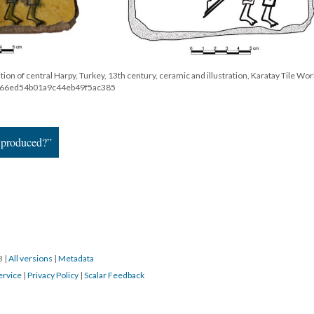
tion of central Harpy, Turkey, 13th century, ceramic and illustration, Karatay Tile Wo
58e66ed54b01a9c44eb49f5ac385
 produced?”
23
|
All versions
|
Metadata
ervice
|
Privacy Policy
|
Scalar Feedback