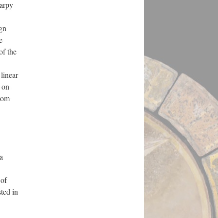
harpy
ign
e
of the
linear
s on
from
a
 of
sted in