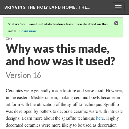
BRINGING THE HOLY LAND HOME
: THE…
Togg
navig
Scalar's 'additional metadata' features have been disabled on this
install.
Learn more
.
LATE BYZANTINE BOWL WITH HARPY ON INTERIOR (DO BZ.1958.103)
(3/9)
Why was this made,
and how was it used?
Version 16
Ceramics were generally made to store and serve food. However,
in the eastern Mediterranean, making ceramic bowls became an
art form with the utilization of the sgraffito technique. Sgraffito
was developed by potters to decorate ceramic ware with intricate
designs. Learn more about the sgraffito technique
here
. Highly
decorated ceramics were more likely to be used as decoration