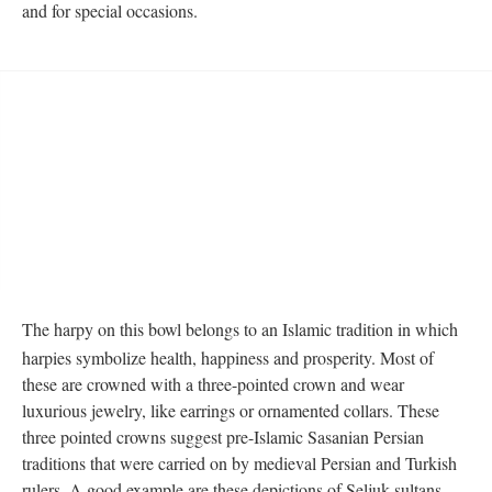
and for special occasions.
The harpy on this bowl belongs to an Islamic tradition in which
harpies symbolize health, happiness and prosperity. Most of
these are crowned with a three-pointed crown and wear
luxurious jewelry, like earrings or ornamented collars. These
three pointed crowns suggest pre-Islamic Sasanian Persian
traditions that were carried on by medieval Persian and Turkish
rulers. A good example are these depictions of Seljuk sultans