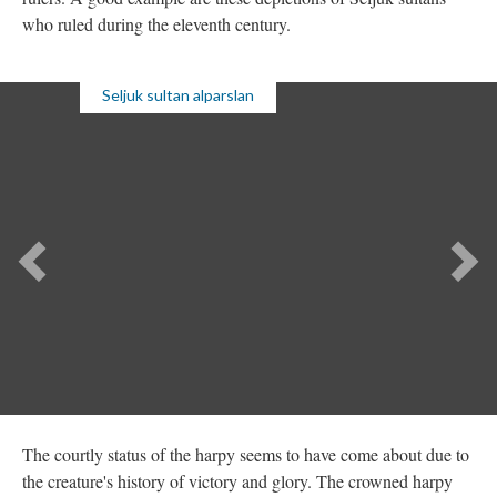
who ruled during the eleventh century.
Seljuk sultan alparslan
The courtly status of the harpy seems to have come about due to
the creature's history of victory and glory. The crowned harpy