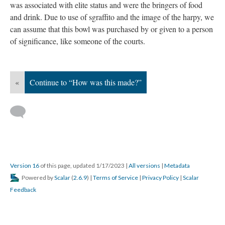
was associated with elite status and were the bringers of food
and drink. Due to use of sgraffito and the image of the harpy, we
can assume that this bowl was purchased by or given to a person
of significance, like someone of the courts.
«
Continue to “How was this made?”
Version 16
of this page, updated 1/17/2023
|
All versions
|
Metadata
Powered by
Scalar
(
2.6.9
) |
Terms of Service
|
Privacy Policy
|
Scalar
Feedback