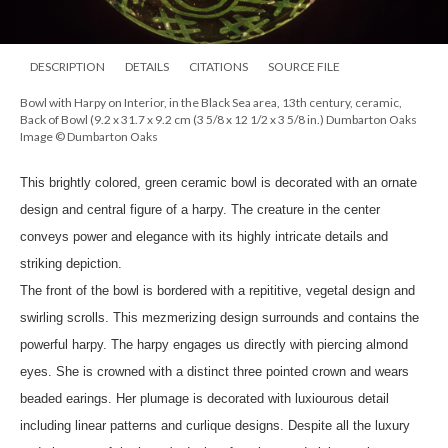
DESCRIPTION
DETAILS
CITATIONS
SOURCE FILE
Bowl with Harpy on Interior, in the Black Sea area, 13th century, ceramic,
Back of Bowl (9.2 x 31.7 x 9.2 cm (3 5/8 x 12 1/2 x 3 5/8 in.) Dumbarton Oaks
Image © Dumbarton Oaks
This brightly colored, green ceramic bowl is decorated with an ornate
design and central figure of a harpy. The creature in the center
conveys power and elegance with its highly intricate details and
striking depiction.
The front of the bowl is bordered with a repititive, vegetal design and
swirling scrolls. This mezmerizing design surrounds and contains the
powerful harpy. The harpy engages us directly with piercing almond
eyes. She is crowned with a distinct three pointed crown and wears
beaded earings. Her plumage is decorated with luxiourous detail
including linear patterns and curlique designs. Despite all the luxury