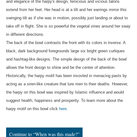
and elegance of the harpy's design, ferocious and vicious talons
extend from her feet. Her head is at a tilt and her earrings mirror this
swinging tilt as if she was in motion, possibly just landing or about to
take off in flight. She is so powerful the vegetal vines around her sway
in different directions.
The back of the bowl contrasts the front with its colors in inverse. A
black, dark background foregrounds large six bright green curliques
and hashtag-like designs. The simple design of the back of the bowl
allows the front design to shine and be the center of attention.
Historically, the harpy motif has been invovled in menacing pasts by
acting as a siren-like creature that lure men to their deaths. However,
the harpy on this bowl was inspired by Islamic influence and would
suggest health, happiness and prosperity. To learn more about the
harpy motif on this bowl click
here
.
Continue to “When was this made?”