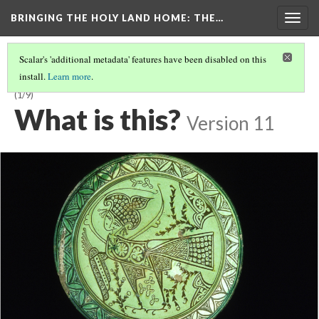
BRINGING THE HOLY LAND HOME
: THE…
Togg
navig
Scalar's 'additional metadata' features have been disabled on this
install.
Learn more
.
LATE BYZANTINE BOWL WITH HARPY ON INTERIOR (DO BZ.1958.103)
(1/9)
What is this?
Version 11