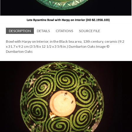
DESCRIPTION
DETAILS
CITATIONS
SOURCE FILE
Bowl with Harpy on Interior, in the Black Sea area, 13th century, ceramic (9.2
x 31.7 x 9.2 cm (3 5/8 x 12 1/2 x 3 5/8 in.) Dumbarton Oaks Image ©
Dumbarton Oaks