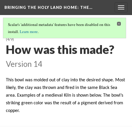
BRINGING THE HOLY LAND HOME
: THE…
Togg
navig
Scalar's 'additional metadata' features have been disabled on this
install.
Learn more
.
LATE BYZANTINE BOWL WITH HARPY ON INTERIOR (DO BZ.1958.103)
(4/9)
How was this made?
Version 14
This bowl was molded out of clay into the desired shape. Most
likely, the clay was thrown and fired in the same Black Sea
area. Examples of a medieval Kiln is shown below. The bowl’s
striking green color was the result of a pigment derived from
copper.