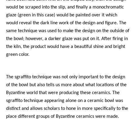
would be scraped into the slip, and finally a monochromatic
glaze (green in this case) would be painted over it which
would reveal the dark line work of the design and figure. The
same technique was used to make the design on the outside of
the bowl; however, a darker glaze was put on it. After firing in
the kiln, the product would have a beautiful shine and bright
green color.
The sgraffito technique was not only important to the design
of the bowl but also tells us more about what locations of the
Byzantine world that were producing these ceramics. The
sgraffito technique appearing alone on a ceramic bowl was
distinct and allows scholars to hone in more specifically to the
place different groups of Byzantine ceramics were made.