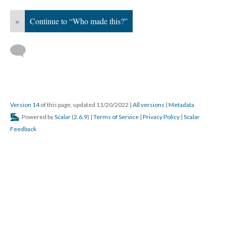
«
Continue to “Who made this?”
Version 14
of this page, updated 11/20/2022
|
All versions
|
Metadata
Powered by
Scalar
(
2.6.9
) |
Terms of Service
|
Privacy Policy
|
Scalar
Feedback