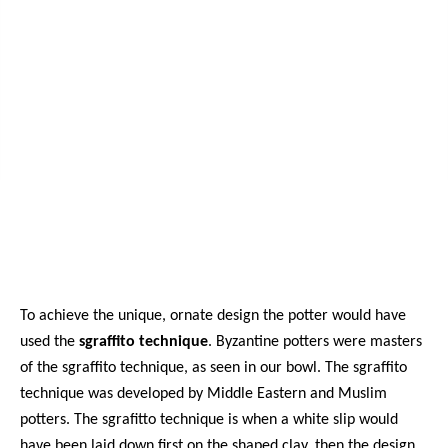
To achieve the unique, ornate design the potter would have
used the
sgraffito technique
. Byzantine potters were masters
of the sgraffito technique, as seen in our bowl. The sgraffito
technique was developed by Middle Eastern and Muslim
potters. The sgrafitto technique is when a white slip would
have been laid down first on the shaped clay, then the design