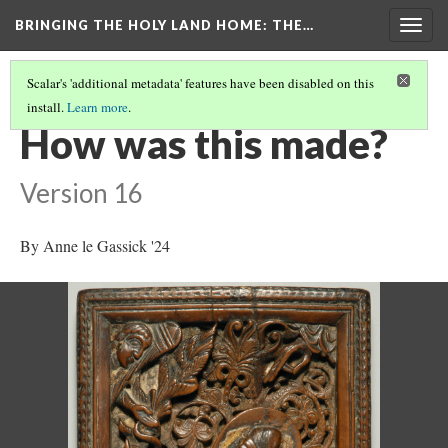
BRINGING THE HOLY LAND HOME
: THE…
Togg
navig
Scalar's 'additional metadata' features have been disabled on this
install.
Learn more
.
SACRIFICE OF ISAAC (DO BZ.1941.7)
(4/9)
How was this made?
Version 16
By Anne le Gassick '24