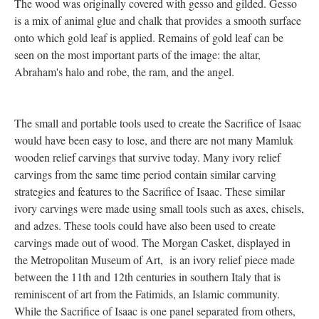
The wood was originally covered with gesso and gilded. Gesso
is a mix of animal glue and chalk that provides a smooth surface
onto which gold leaf is applied. Remains of gold leaf can be
seen on the most important parts of the image: the altar,
Abraham's halo and robe, the ram, and the angel.
The small and portable tools used to create the Sacrifice of Isaac
would have been easy to lose, and there are not many Mamluk
wooden relief carvings that survive today. Many ivory relief
carvings from the same time period contain similar carving
strategies and features to the Sacrifice of Isaac. These similar
ivory carvings were made using small tools such as axes, chisels,
and adzes. These tools could have also been used to create
carvings made out of wood. The Morgan Casket, displayed in
the Metropolitan Museum of Art, is an ivory relief piece made
between the 11th and 12th centuries in southern Italy that is
reminiscent of art from the Fatimids, an Islamic community.
While the Sacrifice of Isaac is one panel separated from others,