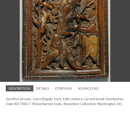
DESCRIPTION
DETAILS
CITATIONS
SOURCE FILE
Sacrifice of Isaac, Cairo (Egypt), Early 13th century. Carved wood. Dumbarton
Oaks BZ.1941.7. © Dumbarton Oaks, Byzantine Collection, Washington, DC.