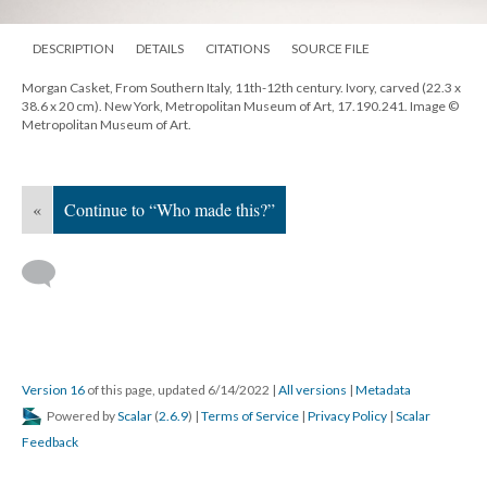
DESCRIPTION
DETAILS
CITATIONS
SOURCE FILE
Morgan Casket, From Southern Italy, 11th-12th century. Ivory, carved (22.3 x
38.6 x 20 cm). New York, Metropolitan Museum of Art, 17.190.241. Image ©
Metropolitan Museum of Art.
«
Continue to “Who made this?”
Version 16
of this page, updated 6/14/2022
|
All versions
|
Metadata
Powered by
Scalar
(
2.6.9
) |
Terms of Service
|
Privacy Policy
|
Scalar
Feedback