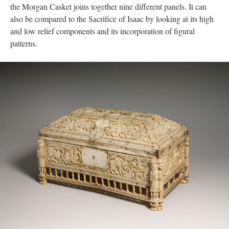
the Morgan Casket joins together nine different panels. It can
also be compared to the Sacrifice of Isaac by looking at its high
and low relief components and its incorporation of figural
patterns.