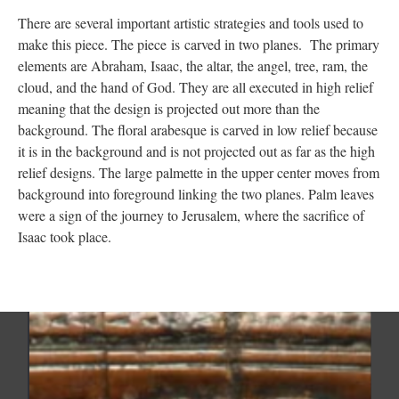
There are several important artistic strategies and tools used to
make this piece. The piece is carved in two planes. The primary
elements are Abraham, Isaac, the altar, the angel, tree, ram, the
cloud, and the hand of God. They are all executed in high relief
meaning that the design is projected out more than the
background. The floral arabesque is carved in low relief because
it is in the background and is not projected out as far as the high
relief designs. The large palmette in the upper center moves from
background into foreground linking the two planes. Palm leaves
were a sign of the journey to Jerusalem, where the sacrifice of
Isaac took place.