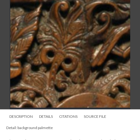
DESCRIPTION
DETAILS
CITATIONS
SOURCE FILE
Detail: background palmette