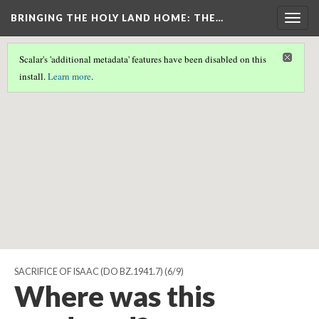
BRINGING THE HOLY LAND HOME
: THE…
Togg
navig
Scalar's 'additional metadata' features have been disabled on this
Scalar couldn't find any valid geographic metadata associated
install.
Learn more
.
with this page.
SACRIFICE OF ISAAC (DO BZ.1941.7)
(6/9)
Where was this