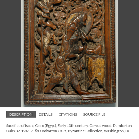
DESCRIPTION
DETAILS
CITATIONS
SOURCE FILE
Sacrifice of Isaac, Cairo (Egypt), Early 13th century. Carved wood. Dumbarton
Oaks BZ.1941.7. © Dumbarton Oaks, Byzantine Collection, Washington, DC.