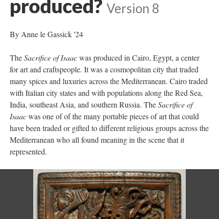
produced?
Version 8
By Anne le Gassick '24
The
Sacrifice of Isaac
was produced in Cairo, Egypt, a center
for art and craftspeople. It was a cosmopolitan city that traded
many spices and luxuries across the Mediterranean. Cairo traded
with Italian city states and with populations along the Red Sea,
India, southeast Asia, and southern Russia. The
Sacrifice of
Isaac
was one of of the many portable pieces of art that could
have been traded or gifted to different religious groups across the
Mediterranean who all found meaning in the scene that it
represented.