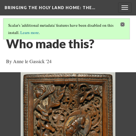
BRINGING THE HOLY LAND HOME
: THE…
Togg
navig
Scalar's 'additional metadata' features have been disabled on this
install.
Learn more
.
SACRIFICE OF ISAAC (DO BZ.1941.7)
(5/9)
Who made this?
By Anne le Gassick '24