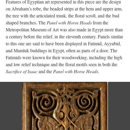
Features of Egyptian art represented in this piece are the design
on Abraham’s robe, the beaded strips at the hem and upper arm,
the tree with the articulated trunk, the floral scroll, and the bud
shaped branches. The
Panel with Horse Heads
from the
Metropolitan Museum of Art was also made in Egypt more than
a century before the relief, in the eleventh century. Panels similar
to this one are said to have been displayed in Fatimid, Ayyubid,
and Mamluk buildings in Egypt, often as parts of a door. The
Fatimids were known for their woodworking, including the high
and low relief technique and the floral motifs seen in both the
Sacrifice of Isaac
and the
Panel with Horse Heads
.