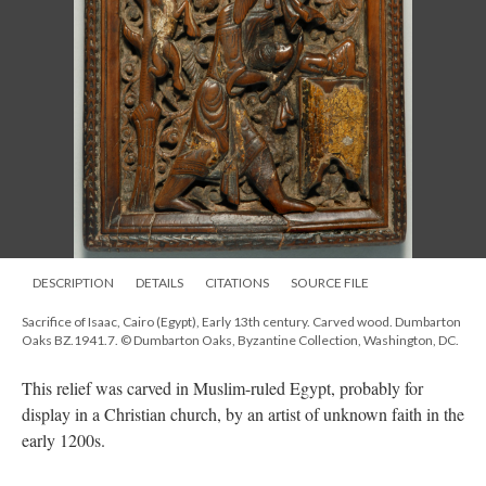
DESCRIPTION
DETAILS
CITATIONS
SOURCE FILE
Sacrifice of Isaac, Cairo (Egypt), Early 13th century. Carved wood. Dumbarton
Oaks BZ.1941.7. © Dumbarton Oaks, Byzantine Collection, Washington, DC.
This relief was carved in Muslim-ruled Egypt, probably for
display in a Christian church, by an artist of unknown faith in the
early 1200s.