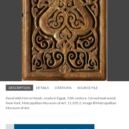
DESCRIPTION
DETAILS
CITATIONS
SOURCE FILE
Panel with Horse Heads, made in Egypt, 11th century. Carved teak wood.
New York, Metropolitan Museum of Art. 11.205.2. Image © Metropolitan
Museum of Art.