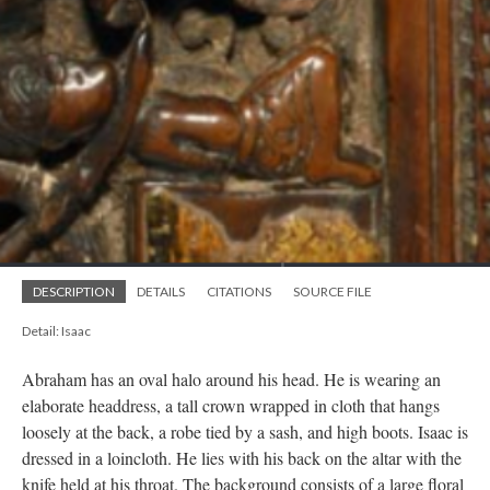
DESCRIPTION
DETAILS
CITATIONS
SOURCE FILE
Detail: Isaac
Abraham has an oval halo around his head. He is wearing an
elaborate headdress, a tall crown wrapped in cloth that hangs
loosely at the back, a robe tied by a sash, and high boots. Isaac is
dressed in a loincloth. He lies with his back on the altar with the
knife held at his throat. The background consists of a large floral