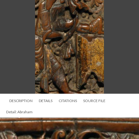
DESCRIPTION
DETAILS
CITATIONS
SOURCE FILE
Detail: Abraham