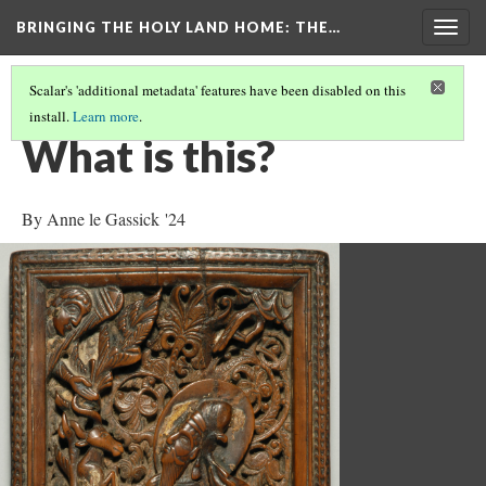
BRINGING THE HOLY LAND HOME
: THE…
Togg
navig
Scalar's 'additional metadata' features have been disabled on this
install.
Learn more
.
SACRIFICE OF ISAAC (DO BZ.1941.7)
(1/9)
What is this?
By Anne le Gassick '24