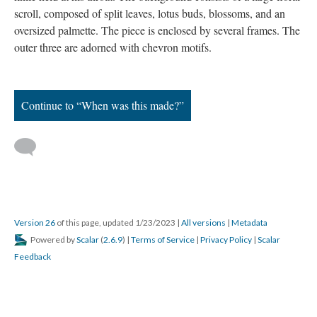
scroll, composed of split leaves, lotus buds, blossoms, and an
oversized palmette. The piece is enclosed by several frames. The
outer three are adorned with chevron motifs.
Continue to “When was this made?”
Version 26
of this page, updated 1/23/2023
|
All versions
|
Metadata
Powered by
Scalar
(
2.6.9
) |
Terms of Service
|
Privacy Policy
|
Scalar
Feedback