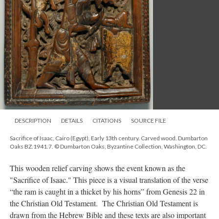
DESCRIPTION
DETAILS
CITATIONS
SOURCE FILE
Sacrifice of Isaac, Cairo (Egypt), Early 13th century. Carved wood. Dumbarton
Oaks BZ.1941.7. © Dumbarton Oaks, Byzantine Collection, Washington, DC.
This wooden relief carving shows the event known as the
"Sacrifice of Isaac." This piece is a visual translation of the verse
“the ram is caught in a thicket by his horns” from Genesis 22 in
the Christian Old Testament. The Christian Old Testament is
drawn from the Hebrew Bible and these texts are also important