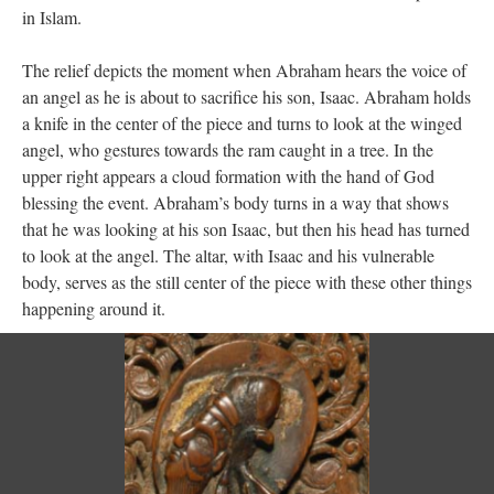
in Islam.
The relief depicts the moment when Abraham hears the voice of
an angel as he is about to sacrifice his son, Isaac. Abraham holds
a knife in the center of the piece and turns to look at the winged
angel, who gestures towards the ram caught in a tree. In the
upper right appears a cloud formation with the hand of God
blessing the event. Abraham’s body turns in a way that shows
that he was looking at his son Isaac, but then his head has turned
to look at the angel. The altar, with Isaac and his vulnerable
body, serves as the still center of the piece with these other things
happening around it.