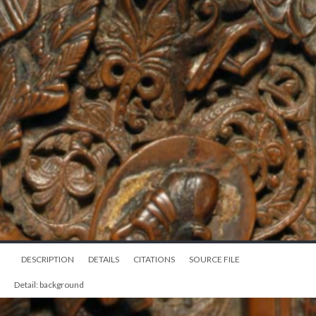
DESCRIPTION
DETAILS
CITATIONS
SOURCE FILE
Detail: background