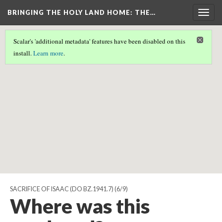
BRINGING THE HOLY LAND HOME
: THE…
Togg
navig
Scalar's 'additional metadata' features have been disabled on this
Scalar couldn't find any valid geographic metadata associated
install.
Learn more
.
with this page.
SACRIFICE OF ISAAC (DO BZ.1941.7)
(6/9)
Where was this