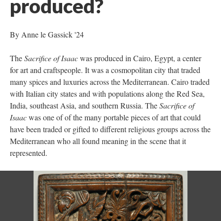
produced?
By Anne le Gassick '24
The
Sacrifice of Isaac
was produced in Cairo, Egypt, a center
for art and craftspeople. It was a cosmopolitan city that traded
many spices and luxuries across the Mediterranean. Cairo traded
with Italian city states and with populations along the Red Sea,
India, southeast Asia, and southern Russia. The
Sacrifice of
Isaac
was one of of the many portable pieces of art that could
have been traded or gifted to different religious groups across the
Mediterranean who all found meaning in the scene that it
represented.