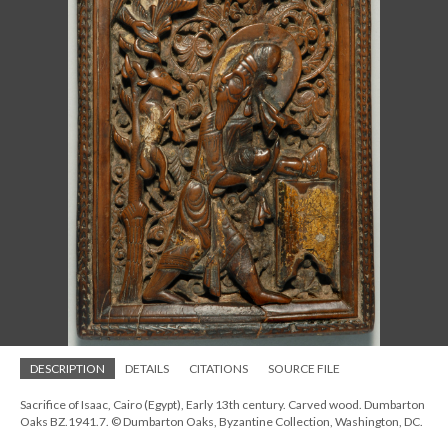
DESCRIPTION
DETAILS
CITATIONS
SOURCE FILE
Sacrifice of Isaac, Cairo (Egypt), Early 13th century. Carved wood. Dumbarton
Oaks BZ.1941.7. © Dumbarton Oaks, Byzantine Collection, Washington, DC.