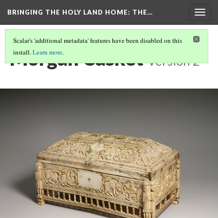
BRINGING THE HOLY LAND HOME
: THE…
Togg
navig
Scalar's 'additional metadata' features have been disabled on this
Morgan Casket
install.
Learn more
.
Version 2