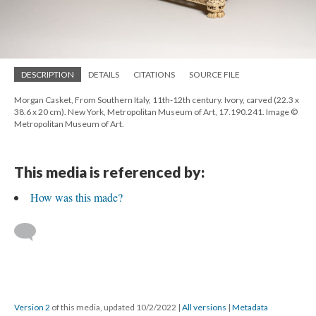
DESCRIPTION
DETAILS
CITATIONS
SOURCE FILE
Morgan Casket, From Southern Italy, 11th-12th century. Ivory, carved (22.3 x
38.6 x 20 cm). New York, Metropolitan Museum of Art, 17.190.241. Image ©
Metropolitan Museum of Art.
This media is referenced by:
How was this made?
Version 2
of this media, updated 10/2/2022
|
All versions
|
Metadata