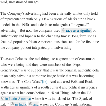
wild, unrestrained images.
The Company’s advertising had been a virtually whites-only field
of representation with only a few versions of ads featuring black
models in the 1950s and a de facto rule against “integrated”
advertising. But now the company used
race as a signifier
of
authenticity and hipness to the changing times: long form songs
featured popular African American musicians and for the first time
the company put out integrated print advertising.
To assert Coke as “the real thing,” to a generation of consumers
who were being told they were members of the “Pepsi
Generation,” was to suggest that it was the original, authentic cola,
in an early salvo in a corporate image battle that was becoming
known as “The Cola Wars.”
[iv]
And ads used Folk and Rock
aesthetics as signifiers of a youth cultural and political insurgency
against what had come before, in “Real Thing” ads in the US,
in Latin America
where it was translated to “The Spark of
Life,
”
in India
,
and
across the Company’s international