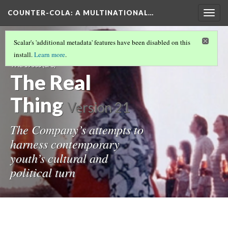
COUNTER-COLA
: A MULTINATIONAL…
Togg
navig
“I’D LIKE TO BUY THE WORLD A COKE”: THE
Scalar's 'additional metadata' features have been disabled on this
“REAL THING” AND THE REVOLUTIONS OF
install.
Learn more
.
THE 1960S
(6/8)
The Real
Thing
Version 21
The Company’s attempts to
harness contemporary
youth’s cultural and
political turn