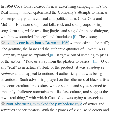
In 1969 Coca-Cola released its new advertising campaign, “It’s the
Real Thing,” which epitomized the Company’s attempts to harness
contemporary youth’s cultural and political turn. Coca-Cola and
McCann-Erickson sought out folk, rock and soul groups to sing
song-form ads, while avoiding jingles and staged dramatic dialogue,
which now sounded “phony” and fraudulent.
[i]
These songs –
like this one from James Brown in 1969
- emphasized “the real”;
“the genuine, the basic and the authentic qualities of Coke.” As a
Company magazine explained,
[ii]
it “grew out of listening to pleas
of the sixties. ‘Take us away from the plastics to basics.’”
[iii]
Over
any “real” as in actual attribute of the product– it was a
feeling of
realness
and an appeal to notions of authenticity that was being
advertised. Such advertising played on the otherness of black artists
and countercultural rock stars, whose sounds and styles seemed to
implicitly challenge normative middle class culture, and suggest the
raw, “real thing,” with which Coca-Cola was trying to associate.
Print advertising mimicked the psychedelic style
of sixties and
seventies concert posters, with their planes of vivid, solid colors and