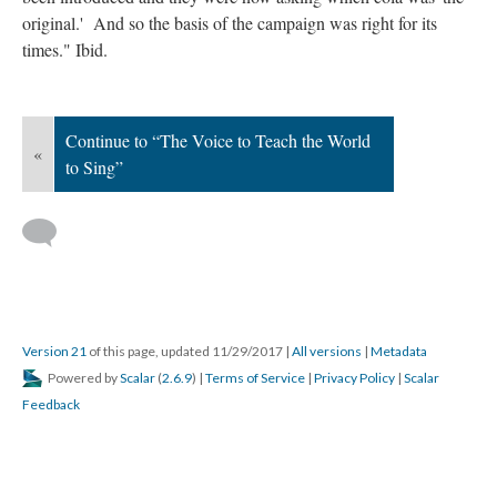
original.' And so the basis of the campaign was right for its
times." Ibid.
Continue to “The Voice to Teach the World
«
to Sing”
Version 21
of this page, updated 11/29/2017
|
All versions
|
Metadata
Powered by
Scalar
(
2.6.9
) |
Terms of Service
|
Privacy Policy
|
Scalar
Feedback