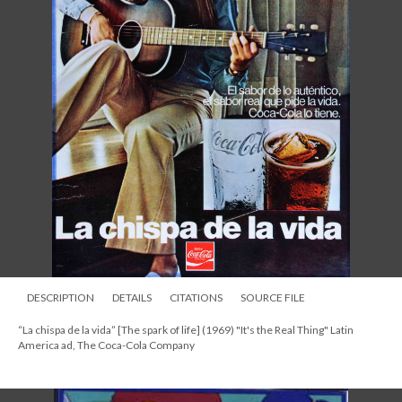
DESCRIPTION
DETAILS
CITATIONS
SOURCE FILE
“La chispa de la vida” [The spark of life] (1969) "It's the Real Thing" Latin
America ad, The Coca-Cola Company