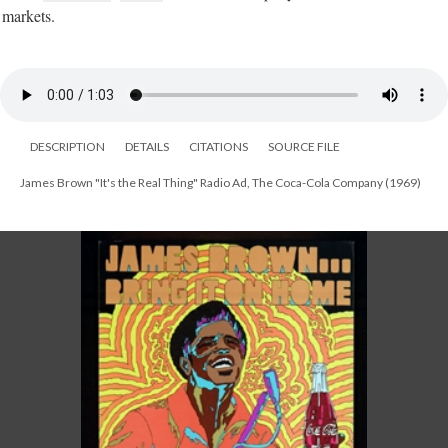
markets.
DESCRIPTION
DETAILS
CITATIONS
SOURCE FILE
James Brown "It's the Real Thing" Radio Ad, The Coca-Cola Company (1969)