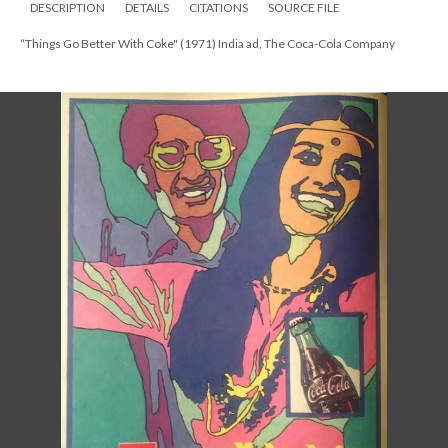
DESCRIPTION
DETAILS
CITATIONS
SOURCE FILE
“Things Go Better With Coke" (1971) India ad, The Coca-Cola Company