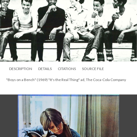
DESCRIPTION
DETAILS
CITATIONS
SOURCE FILE
"Boys on a Bench" (1969) "It's the Real Thing" ad, The Coca-Cola Company