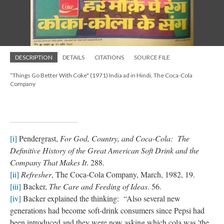
DESCRIPTION
DETAILS
CITATIONS
SOURCE FILE
“Things Go Better With Coke" (1971) India ad in Hindi, The Coca-Cola
Company
[i]
Pendergrast,
For God, Country, and Coca-Cola: The
Definitive History of the Great American Soft Drink and the
Company That Makes It
. 288.
[ii]
Refresher
, The Coca-Cola Company, March, 1982, 19.
[iii]
Backer,
The Care and Feeding of Ideas
. 56.
[iv]
Backer explained the thinking: “Also several new
generations had become soft-drink consumers since Pepsi had
been introduced and they were now asking which cola was 'the