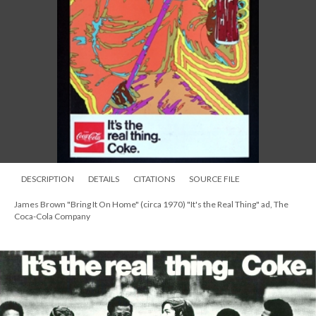
DESCRIPTION
DETAILS
CITATIONS
SOURCE FILE
James Brown "Bring It On Home" (circa 1970) "It's the Real Thing" ad, The
Coca-Cola Company