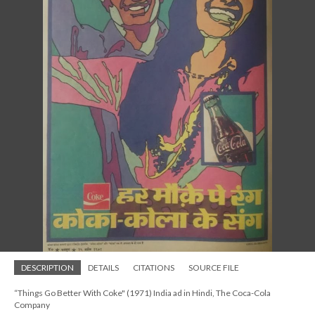
DESCRIPTION
DETAILS
CITATIONS
SOURCE FILE
“Things Go Better With Coke" (1971) India ad in Hindi, The Coca-Cola
Company