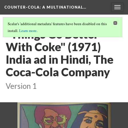
COUNTER-COLA
: A MULTINATIONAL…
Togg
navig
Scalar's 'additional metadata' features have been disabled on this
“Things Go Better
install.
Learn more
.
With Coke" (1971)
India ad in Hindi, The
Coca-Cola Company
Version 1