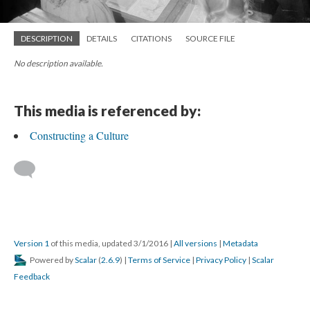
DESCRIPTION
DETAILS
CITATIONS
SOURCE FILE
No description available.
This media is referenced by:
Constructing a Culture
Version 1
of this media, updated 3/1/2016
|
All versions
|
Metadata
Powered by
Scalar
(
2.6.9
) |
Terms of Service
|
Privacy Policy
|
Scalar
Feedback