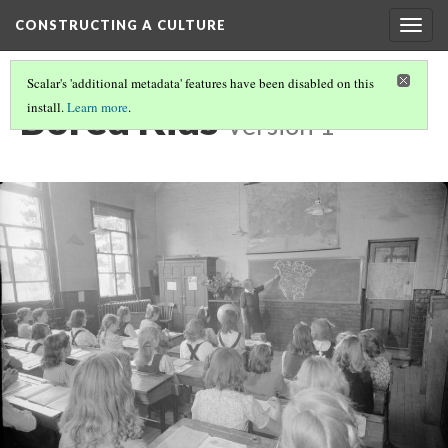
CONSTRUCTING A CULTURE
Togg
navig
Scalar's 'additional metadata' features have been disabled on this
Bored Kids
install.
Learn more
.
Version 1