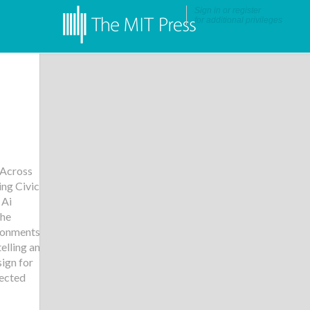
Sign in
or
register
for additional privileges
 Across
ng Civic
 Ai
he
ironments
,
elling and
ign for
ected