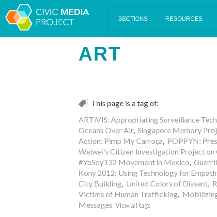
Scalar's 'additional metadata' features have been disabled on th
ART
This page is a tag of:
ARTiVIS: Appropriating Surveillance Tec
Oceans Over Air
,
Singapore Memory Proj
Action: Pimp My Carroça
,
POPPYN: Prese
Weiwei’s Citizen Investigation Project on
#YoSoy132 Movement in Mexico
,
Guerri
Kony 2012: Using Technology for Empath
City Building
,
United Colors of Dissent
,
R
Victims of Human Trafficking
,
Mobilizin
Messages
View all tags