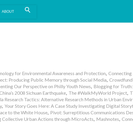
is install.
Learn more
.
hnology for Environmental Awareness and Protection
,
Connecting
ect: Producing Public Memory through Social Media
,
Crowdfundi
nting Our Perspective on Philly Youth News
,
Blogging for Truth:
 China’s 2008 Sichuan Earthquake
,
The #WalkMyWorld Project
,
T
lla Research Tactics: Alternative Research Methods in Urban Env
y
,
Your Story Goes Here: A Case Study Investigating Digital Storyt
ace to the White House
,
Pivot: Surreptitious Communications Des
g Collective Urban Actions through MicroActs
,
Mashnotes
,
Conn