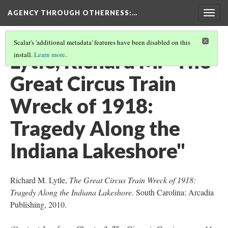
AGENCY THROUGH OTHERNESS
:…
Togg
navig
Scalar's 'additional metadata' features have been disabled on this
Lytle, Richard M. "The
install.
Learn more
.
Great Circus Train
Wreck of 1918:
Tragedy Along the
Indiana Lakeshore"
Richard M. Lytle,
The Great Circus Train Wreck of 1918:
Tragedy Along the Indiana Lakeshore
. South Carolina: Arcadia
Publishing, 2010.