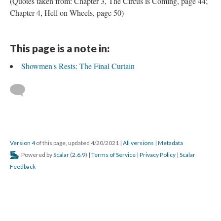
(Quotes taken from: Chapter 3, The Circus is Coming, page 44;
Chapter 4, Hell on Wheels, page 50)
This page is a note in:
Showmen's Rests: The Final Curtain
Version 4
of this page, updated 4/20/2021
|
All versions
|
Metadata
Powered by
Scalar
(
2.6.9
) |
Terms of Service
|
Privacy Policy
|
Scalar
Feedback