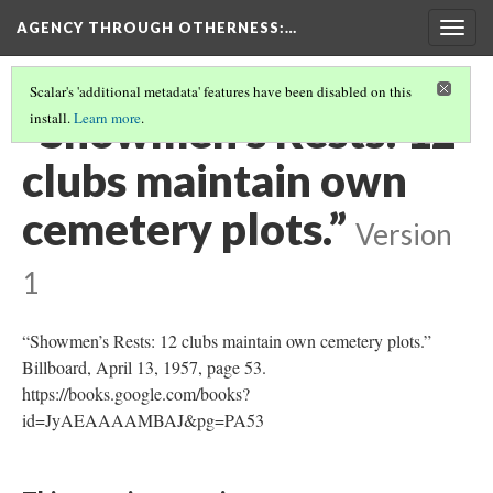
AGENCY THROUGH OTHERNESS
:…
Togg
navig
Scalar's 'additional metadata' features have been disabled on this
“Showmen’s Rests: 12
install.
Learn more
.
clubs maintain own
cemetery plots.”
Version
1
“Showmen’s Rests: 12 clubs maintain own cemetery plots.”
Billboard, April 13, 1957, page 53.
https://books.google.com/books?
id=JyAEAAAAMBAJ&pg=PA53