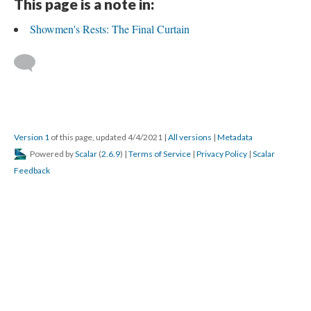
This page is a note in:
Showmen's Rests: The Final Curtain
Version 1
of this page, updated 4/4/2021
|
All versions
|
Metadata
Powered by
Scalar
(
2.6.9
) |
Terms of Service
|
Privacy Policy
|
Scalar
Feedback