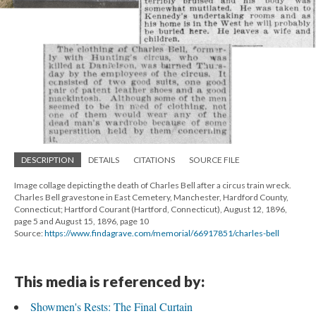
DESCRIPTION
DETAILS
CITATIONS
SOURCE FILE
Image collage depicting the death of Charles Bell after a circus train wreck.
Charles Bell gravestone in East Cemetery, Manchester, Hardford County,
Connecticut; Hartford Courant (Hartford, Connecticut), August 12, 1896,
page 5 and August 15, 1896, page 10
Source:
https://www.findagrave.com/memorial/66917851/charles-bell
This media is referenced by:
Showmen's Rests: The Final Curtain