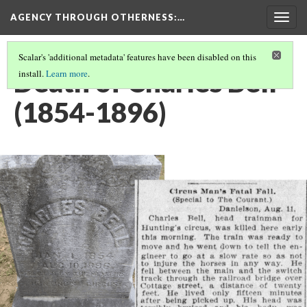
AGENCY THROUGH OTHERNESS
:…
Togg
navig
Scalar's 'additional metadata' features have been disabled on this
Death of Charles Bell
install.
Learn more
.
(1854-1896)