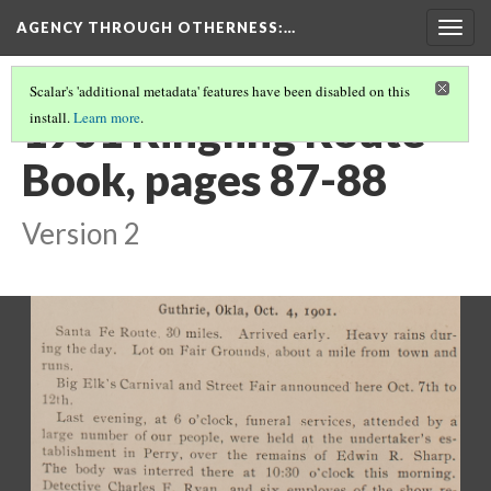
AGENCY THROUGH OTHERNESS
:…
Togg
navig
Scalar's 'additional metadata' features have been disabled on this
1901 Ringling Route
install.
Learn more
.
Book, pages 87-88
Version 2