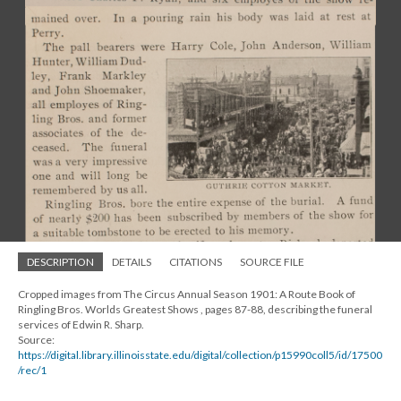
DESCRIPTION
DETAILS
CITATIONS
SOURCE FILE
Cropped images from The Circus Annual Season 1901: A Route Book of
Ringling Bros. Worlds Greatest Shows , pages 87-88, describing the funeral
services of Edwin R. Sharp.
Source:
https://digital.library.illinoisstate.edu/digital/collection/p15990coll5/id/17500
/rec/1