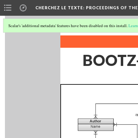
CHERCHEZ LE TEXTE: PROCEEDINGS OF THE
Scalar's 'additional metadata' features have been disabled on this install.
Learn
BOOTZ