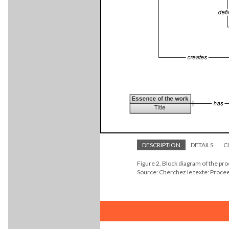
DESCRIPTION
DETAILS
C
Figure 2. Block diagram of the pr
Source: Cherchez le texte: Proc