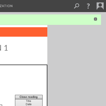
IZATION
 1