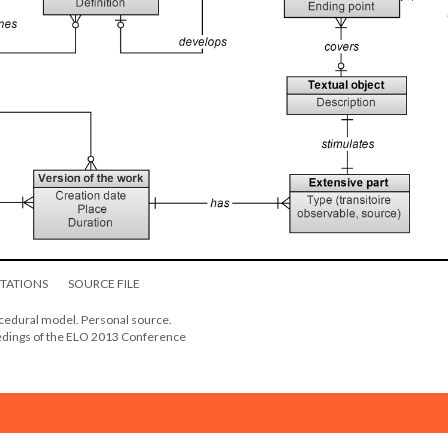
ITATIONS
SOURCE FILE
ocedural model. Personal source.
eedings of the ELO 2013 Conference