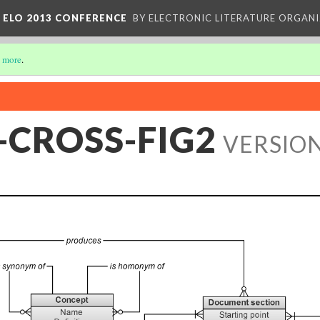
 ELO 2013 CONFERENCE
BY ELECTRONIC LITERATURE ORGAN
 more
.
-CROSS-FIG2
VERSION