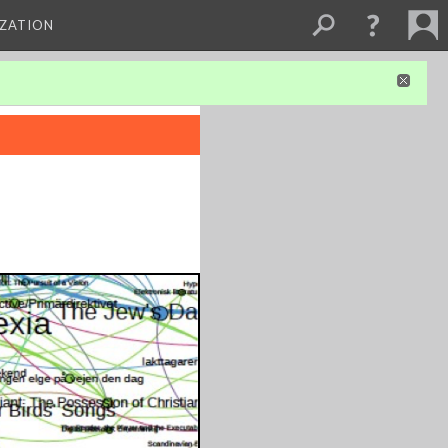
IZATION