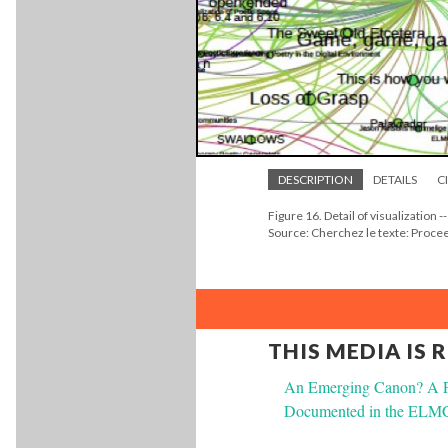
DESCRIPTION
DETAILS
C
Figure 16. Detail of visualization -
Source: Cherchez le texte: Proc
THIS MEDIA IS 
An Emerging Canon? A Pre
Documented in the ELMCI