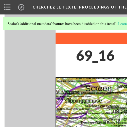
CHERCHEZ LE TEXTE: PROCEEDINGS OF THE
Scalar's 'additional metadata' features have been disabled on this install.
Learn
69_16