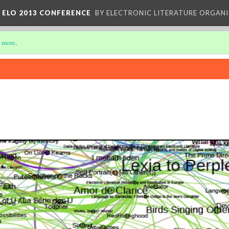
 ELO 2013 CONFERENCE
BY ELECTRONIC LITERATURE ORGAN
 more
.