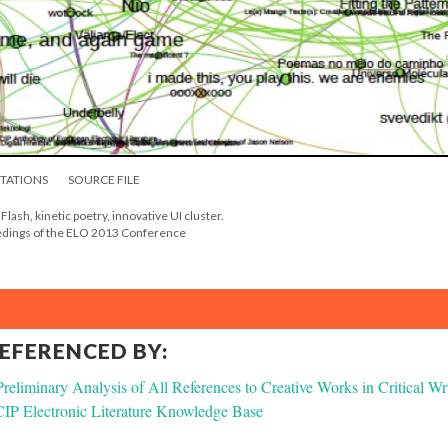
ITATIONS
SOURCE FILE
- Flash, kinetic poetry, innovative UI cluster.
eedings of the ELO 2013 Conference
REFERENCED BY:
liminary Analysis of All References to Creative Works in Critical Wr
P Electronic Literature Knowledge Base