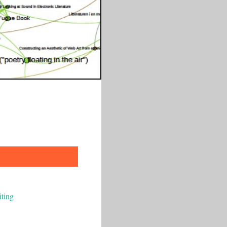
iting