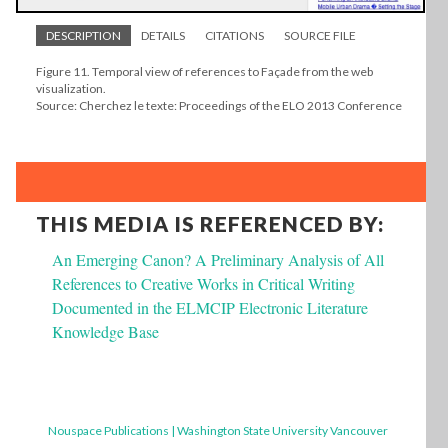
DESCRIPTION
DETAILS
CITATIONS
SOURCE FILE
Figure 11. Temporal view of references to Façade from the web
visualization.
Source: Cherchez le texte: Proceedings of the ELO 2013 Conference
THIS MEDIA IS REFERENCED BY:
An Emerging Canon? A Preliminary Analysis of All
References to Creative Works in Critical Writing
Documented in the ELMCIP Electronic Literature
Knowledge Base
Nouspace Publications | Washington State University Vancouver