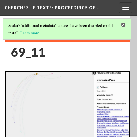
Togg
CHERCHEZ LE TEXTE: PROCEEDINGS OF…
navig
Scalar's 'additional metadata' features have been disabled on this
install.
Learn more
.
69_11