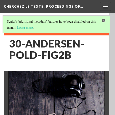
Togg
CHERCHEZ LE TEXTE: PROCEEDINGS OF…
navig
Scalar's 'additional metadata' features have been disabled on this
install.
Learn more
.
30-ANDERSEN-
POLD-FIG2B