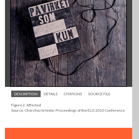
DESCRIPTION
DETAILS
CITATIONS
SOURCE FILE
Figure 2. Affected
Source: Cherchez le texte: Proceedings of the ELO 2013 Conference