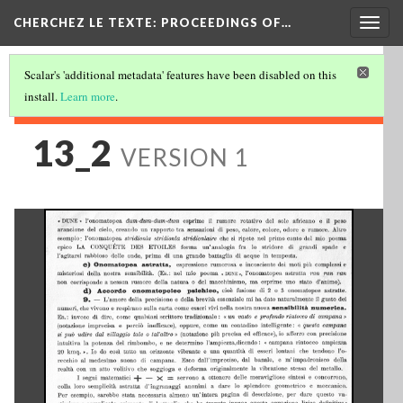
Togg
CHERCHEZ LE TEXTE: PROCEEDINGS OF…
navig
Scalar's 'additional metadata' features have been disabled on this
install.
Learn more
.
13_2
VERSION 1