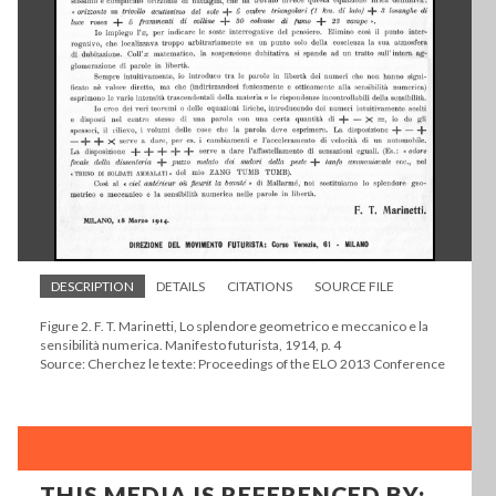
DESCRIPTION
DETAILS
CITATIONS
SOURCE FILE
Figure 2. F. T. Marinetti, Lo splendore geometrico e meccanico e la
sensibilità numerica. Manifesto futurista, 1914, p. 4
Source: Cherchez le texte: Proceedings of the ELO 2013 Conference
THIS MEDIA IS REFERENCED BY: