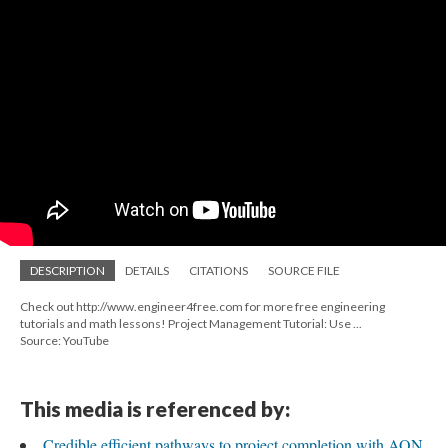
DESCRIPTION
DETAILS
CITATIONS
SOURCE FILE
Check out http://www.engineer4free.com for more free engineering
tutorials and math lessons! Project Management Tutorial: Use ...
Source: YouTube
This media is referenced by:
Credible efficient pathways to project completion with AON