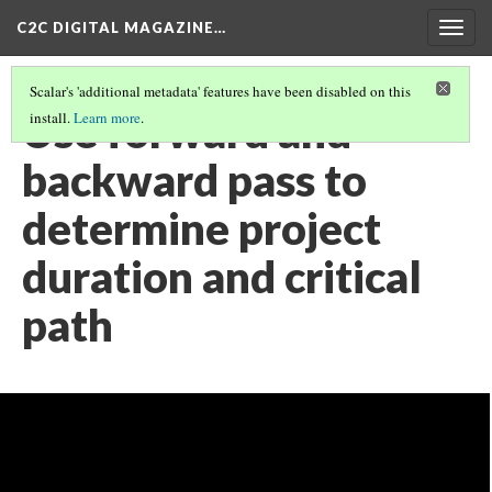
C2C DIGITAL MAGAZINE…
Togg
navig
Scalar's 'additional metadata' features have been disabled on this
Use forward and
install.
Learn more
.
backward pass to
determine project
duration and critical
path