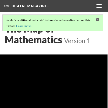
C2C DIGITAL MAGAZINE…
Togg
navig
Scalar's 'additional metadata' features have been disabled on this
The Map of
install.
Learn more
.
Mathematics
Version 1