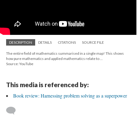
DESCRIPTION
DETAILS
CITATIONS
SOURCE FILE
The entire field of mathematics summarised in a single map! This shows
how pure mathematics and applied mathematics relate to ...
Source: YouTube
This media is referenced by:
Book review: Harnessing problem solving as a superpower