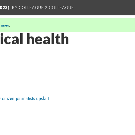
023)
BY COLLEAGUE 2 COLLEAGUE
 more
.
ical health
itizen journalists upskill