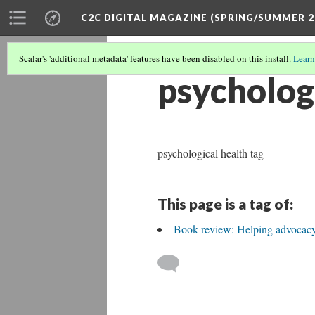
C2C DIGITAL MAGAZINE (SPRING/SUMMER 2
Scalar's 'additional metadata' features have been disabled on this install.
Learn
psycholog
psychological health tag
This page is a tag of:
Book review: Helping advocacy c