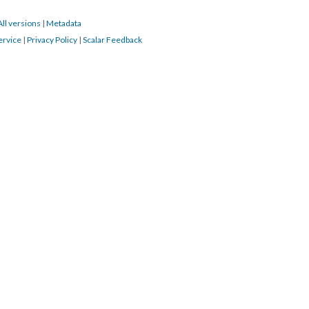
All versions
|
Metadata
ervice
|
Privacy Policy
|
Scalar Feedback