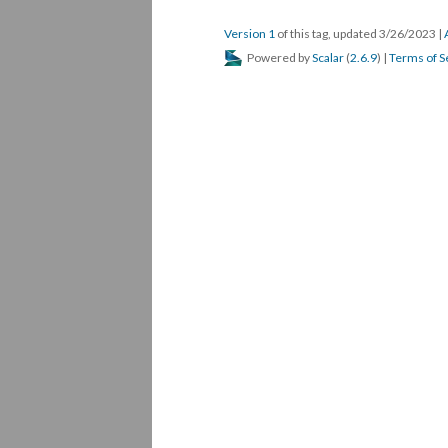
Version 1
of this tag, updated 3/26/2023
|
Powered by
Scalar
(
2.6.9
) |
Terms of S