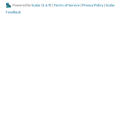
Powered by
Scalar
(
2.6.9
) |
Terms of Service
|
Privacy Policy
|
Scalar
Feedback