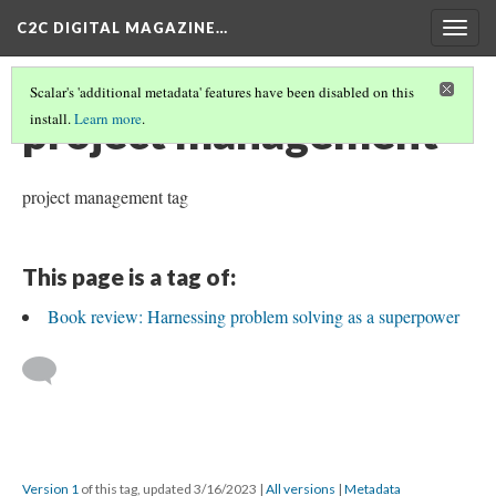
C2C DIGITAL MAGAZINE…
Togg
navig
Scalar's 'additional metadata' features have been disabled on this
project management
install.
Learn more
.
project management tag
This page is a tag of:
Book review: Harnessing problem solving as a superpower
Version 1
of this tag, updated 3/16/2023
|
All versions
|
Metadata