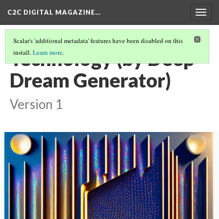
C2C DIGITAL MAGAZINE…
Togg
navig
Scalar's 'additional metadata' features have been disabled on this
Technology (by Deep
install.
Learn more
.
Dream Generator)
Version 1