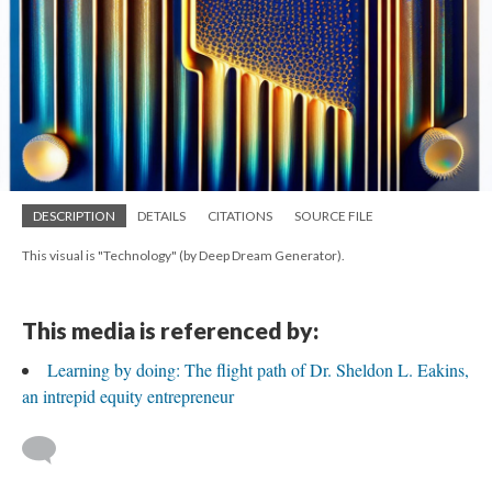
DESCRIPTION
DETAILS
CITATIONS
SOURCE FILE
This visual is "Technology" (by Deep Dream Generator).
This media is referenced by:
Learning by doing: The flight path of Dr. Sheldon L. Eakins,
an intrepid equity entrepreneur