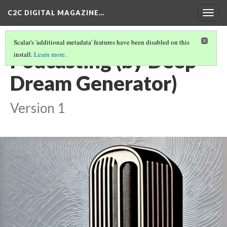
C2C DIGITAL MAGAZINE…
Togg
navig
Scalar's 'additional metadata' features have been disabled on this
Podcasting (by Deep
install.
Learn more
.
Dream Generator)
Version 1