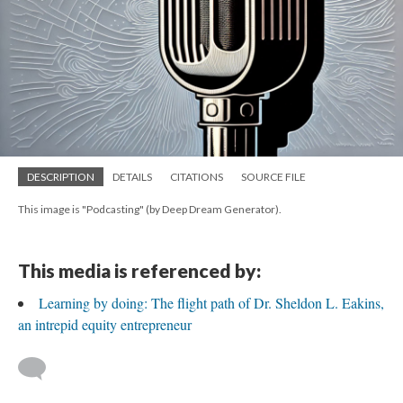
DESCRIPTION
DETAILS
CITATIONS
SOURCE FILE
This image is "Podcasting" (by Deep Dream Generator).
This media is referenced by:
Learning by doing: The flight path of Dr. Sheldon L. Eakins,
an intrepid equity entrepreneur