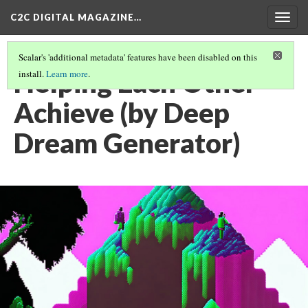
C2C DIGITAL MAGAZINE…
Togg
navig
Scalar's 'additional metadata' features have been disabled on this
Helping Each Other
install.
Learn more
.
Achieve (by Deep
Dream Generator)