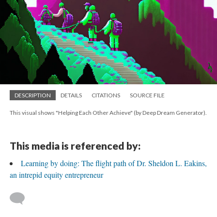
DESCRIPTION
DETAILS
CITATIONS
SOURCE FILE
This visual shows "Helping Each Other Achieve" (by Deep Dream Generator).
This media is referenced by:
Learning by doing: The flight path of Dr. Sheldon L. Eakins,
an intrepid equity entrepreneur