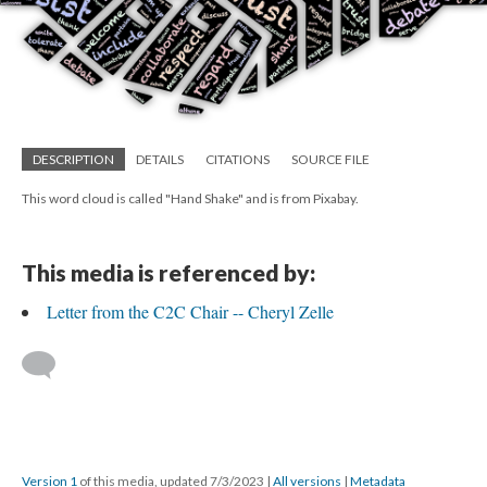
DESCRIPTION
DETAILS
CITATIONS
SOURCE FILE
This word cloud is called "Hand Shake" and is from Pixabay.
This media is referenced by:
Letter from the C2C Chair -- Cheryl Zelle
Version 1
of this media, updated 7/3/2023
|
All versions
|
Metadata