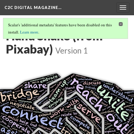
C2C DIGITAL MAGAZINE…
Togg
navig
Scalar's 'additional metadata' features have been disabled on this
Hand Shake (from
install.
Learn more
.
Pixabay)
Version 1