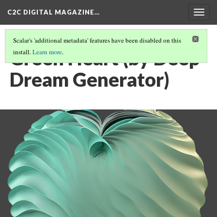
C2C DIGITAL MAGAZINE…
Togg
navig
Scalar's 'additional metadata' features have been disabled on this
Green Heart (by Deep
install.
Learn more
.
Dream Generator)