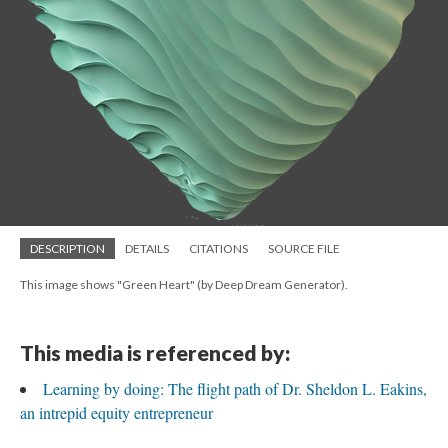
DESCRIPTION
DETAILS
CITATIONS
SOURCE FILE
This image shows "Green Heart" (by Deep Dream Generator).
This media is referenced by:
Learning by doing: The flight path of Dr. Sheldon L. Eakins,
an intrepid equity entrepreneur