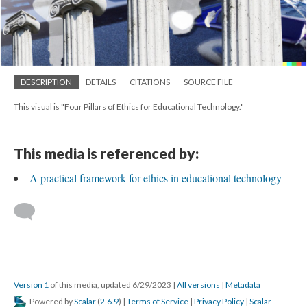
DESCRIPTION
DETAILS
CITATIONS
SOURCE FILE
This visual is "Four Pillars of Ethics for Educational Technology."
This media is referenced by:
A practical framework for ethics in educational technology
Version 1
of this media, updated 6/29/2023
|
All versions
|
Metadata
Powered by
Scalar
(
2.6.9
) |
Terms of Service
|
Privacy Policy
|
Scalar