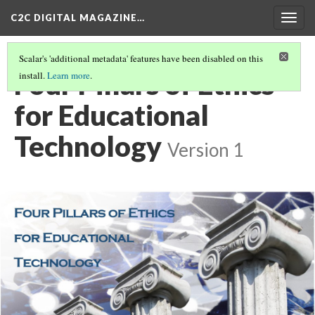
C2C DIGITAL MAGAZINE…
Togg
navig
Scalar's 'additional metadata' features have been disabled on this
Four Pillars of Ethics
install.
Learn more
.
for Educational
Technology
Version 1