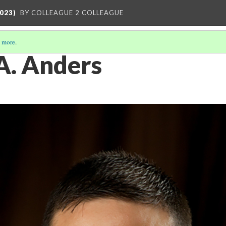
023)
BY COLLEAGUE 2 COLLEAGUE
 more
.
 A. Anders