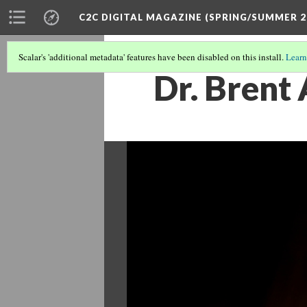
C2C DIGITAL MAGAZINE (SPRING/SUMMER 2
Scalar's 'additional metadata' features have been disabled on this install.
Learn
Dr. Brent