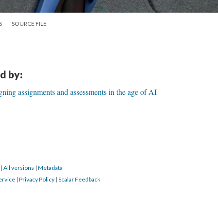
S
SOURCE FILE
d by:
ning assignments and assessments in the age of AI
3
|
All versions
|
Metadata
ervice
|
Privacy Policy
|
Scalar Feedback