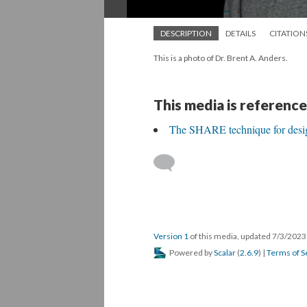
DESCRIPTION
DETAILS
CITATION
This is a photo of Dr. Brent A. Anders.
This media is reference
The SHARE technique for desig
Version 1
of this media, updated 7/3/202
Powered by
Scalar
(
2.6.9
) |
Terms of S