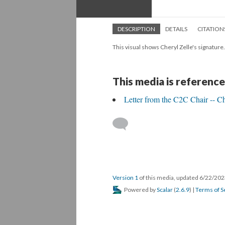
DESCRIPTION
DETAILS
CITATION
This visual shows Cheryl Zelle's signature.
This media is reference
Letter from the C2C Chair -- Ch
Version 1
of this media, updated 6/22/20
Powered by
Scalar
(
2.6.9
) |
Terms of S