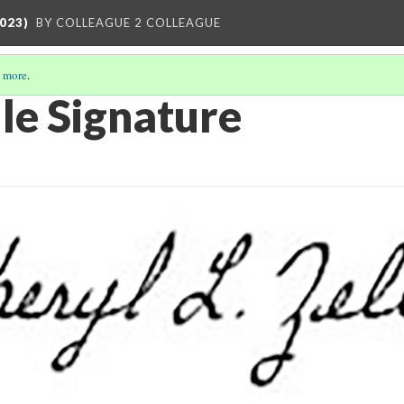
023)
BY COLLEAGUE 2 COLLEAGUE
 more
.
le Signature