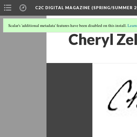
C2C DIGITAL MAGAZINE (SPRING/SUMMER 2
Scalar's 'additional metadata' features have been disabled on this install.
Learn
Cheryl Zel