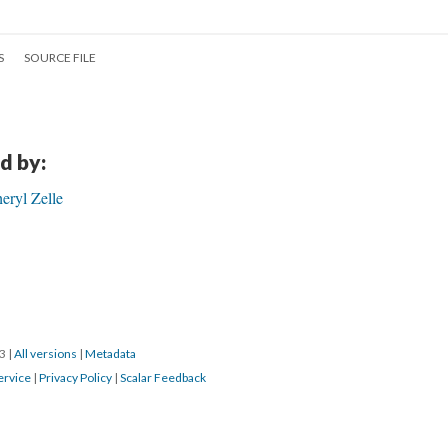
S
SOURCE FILE
d by:
eryl Zelle
23
|
All versions
|
Metadata
ervice
|
Privacy Policy
|
Scalar Feedback